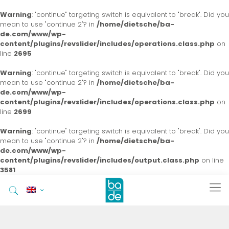
Warning
: "continue" targeting switch is equivalent to "break". Did you
mean to use "continue 2"? in
/home/dietsche/ba-
de.com/www/wp-
content/plugins/revslider/includes/operations.class.php
on
line
2695
Warning
: "continue" targeting switch is equivalent to "break". Did you
mean to use "continue 2"? in
/home/dietsche/ba-
de.com/www/wp-
content/plugins/revslider/includes/operations.class.php
on
line
2699
Warning
: "continue" targeting switch is equivalent to "break". Did you
mean to use "continue 2"? in
/home/dietsche/ba-
de.com/www/wp-
content/plugins/revslider/includes/output.class.php
on line
3581