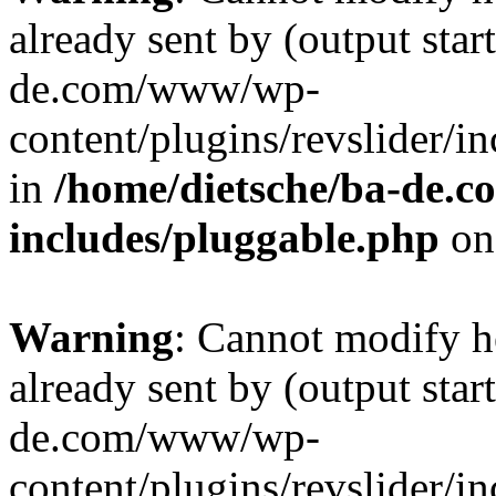
already sent by (output star
de.com/www/wp-
content/plugins/revslider/i
in
/home/dietsche/ba-de.
includes/pluggable.php
on
Warning
: Cannot modify h
already sent by (output star
de.com/www/wp-
content/plugins/revslider/i