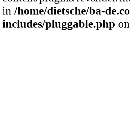
in
/home/dietsche/ba-de.
includes/pluggable.php
on