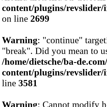
content/plugins/revslider/
on line
2699
Warning
: "continue" target
"break". Did you mean to us
/home/dietsche/ba-de.co
content/plugins/revslider/
line
3581
Warning
: Cannot modify h