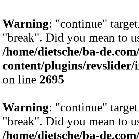
Warning
: "continue" target
"break". Did you mean to us
/home/dietsche/ba-de.co
content/plugins/revslider/
on line
2695
Warning
: "continue" target
"break". Did you mean to us
/home/dietsche/ba-de.co