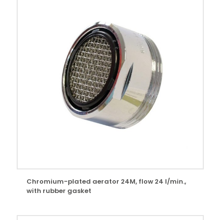
Chromium-plated aerator 24M, flow 24 l/min.,
with rubber gasket