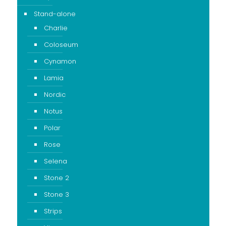
Stand-alone
Charlie
Coloseum
Cynamon
Lamia
Nordic
Notus
Polar
Rose
Selena
Stone 2
Stone 3
Strips