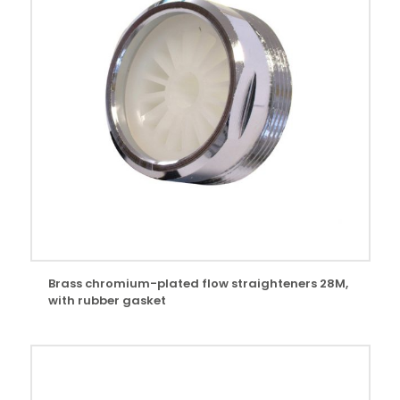
Brass chromium-plated flow straighteners 28M,
with rubber gasket