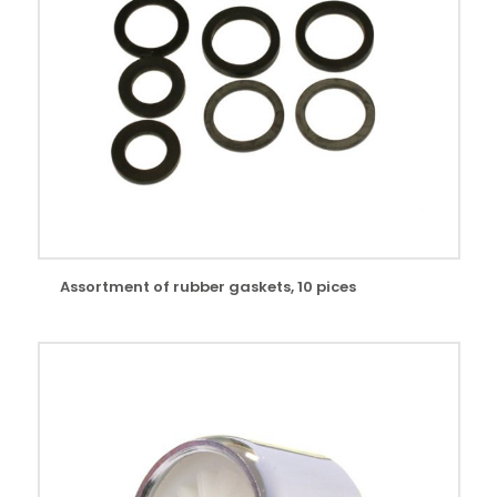
Assortment of rubber gaskets, 10 pices