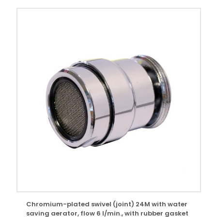
Chromium-plated swivel (joint) 24M with water
saving aerator, flow 6 l/min., with rubber gasket