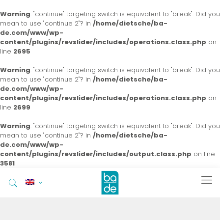
Warning
: "continue" targeting switch is equivalent to "break". Did you
mean to use "continue 2"? in
/home/dietsche/ba-
de.com/www/wp-
content/plugins/revslider/includes/operations.class.php
on
line
2695
Warning
: "continue" targeting switch is equivalent to "break". Did you
mean to use "continue 2"? in
/home/dietsche/ba-
de.com/www/wp-
content/plugins/revslider/includes/operations.class.php
on
line
2699
Warning
: "continue" targeting switch is equivalent to "break". Did you
mean to use "continue 2"? in
/home/dietsche/ba-
de.com/www/wp-
content/plugins/revslider/includes/output.class.php
on line
3581