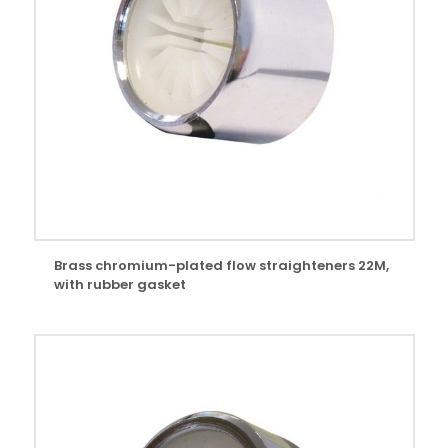
Brass chromium-plated flow straighteners 22M,
with rubber gasket