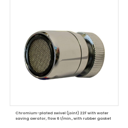
Chromium-plated swivel (joint) 22F with water
saving aerator, flow 6 l/min., with rubber gasket