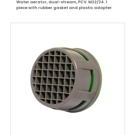
Water aerator, dual-stream, PCV. M22/24. 1
piece with rubber gasket and plastic adapter