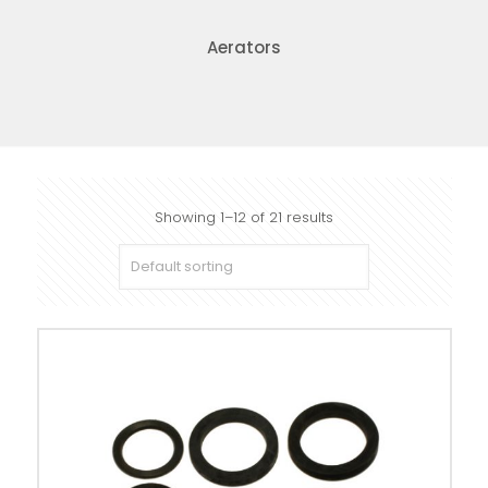
Aerators
Showing 1–12 of 21 results