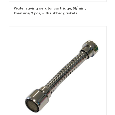
Water saving aerator cartridge, 6l/min.,
FreeLime, 2 pcs, with rubber gaskets