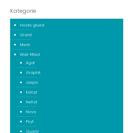
Kategorie
Hooks glued
Granit
Mesh
Wall-fitted
Agat
Graphit
Jaspis
Kalcyt
Nefryt
Nova
Piryt
Quartz