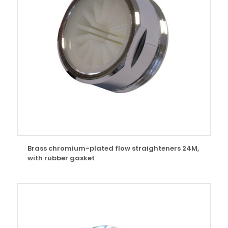
Brass chromium-plated flow straighteners 24M,
with rubber gasket