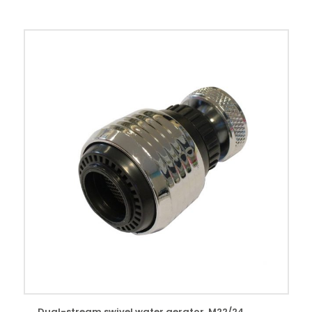
Dual-stream swivel water aerator. M22/24