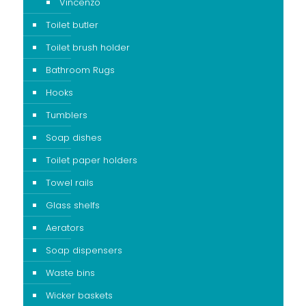
Vincenzo
Toilet butler
Toilet brush holder
Bathroom Rugs
Hooks
Tumblers
Soap dishes
Toilet paper holders
Towel rails
Glass shelfs
Aerators
Soap dispensers
Waste bins
Wicker baskets