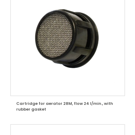
Cartridge for aerator 28M, flow 24 l/min., with
rubber gasket