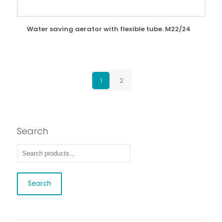
Water saving aerator with flexible tube. M22/24
1
2
Search
Search