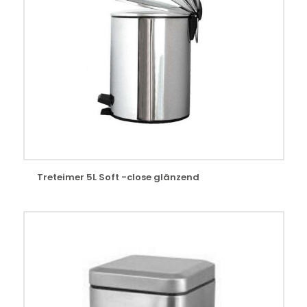
Treteimer 5L Soft -close glänzend