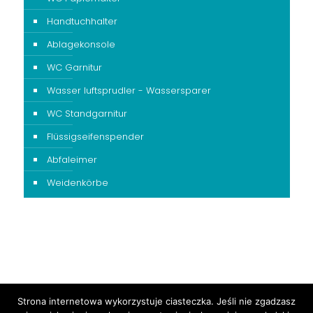
Handtuchhalter
Ablagekonsole
WC Garnitur
Wasser luftsprudler - Wassersparer
WC Standgarnitur
Flüssigseifenspender
Abfaleimer
Weidenkörbe
Strona internetowa wykorzystuje ciasteczka. Jeśli nie zgadzasz