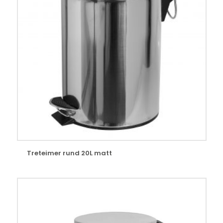
Treteimer rund 20L matt