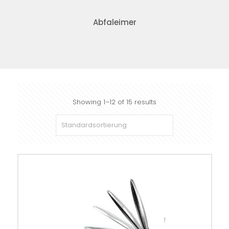
Abfaleimer
Showing 1–12 of 15 results