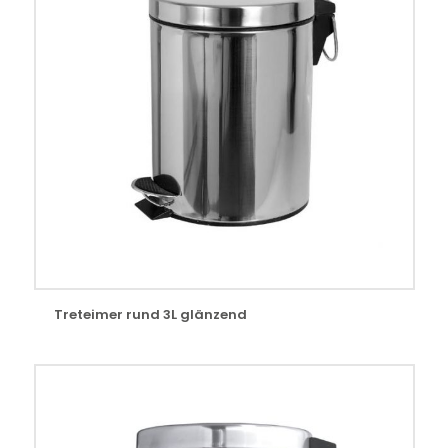
Treteimer rund 3L glänzend