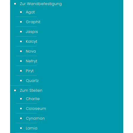
Zur Wandbefestigung
Agat
Graphit
Jaspis
Kalcyt
Nova
Nefryt
Piryt
Quartz
Zum Stellen
Charlie
Coloseum
Cynamon
Lamia