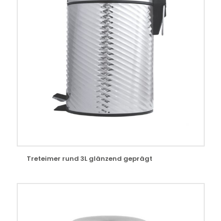
Treteimer rund 3L glänzend geprägt