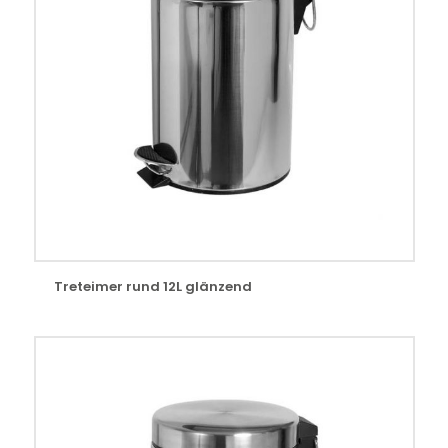
Treteimer rund 12L glänzend