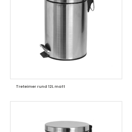
Treteimer rund 12L matt