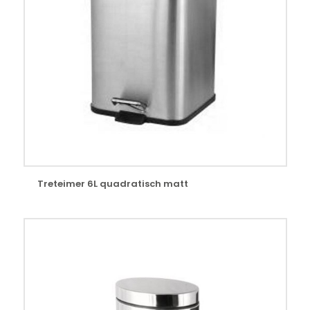
Treteimer 6L quadratisch matt