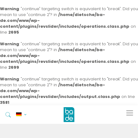
Warning
: "continue" targeting switch is equivalent to "break". Did you
mean to use "continue 2"? in
/home/dietsche/ba-
de.com/www/wp-
content/plugins/revslider/includes/operations.class.php
on
line
2695
Warning
: "continue" targeting switch is equivalent to "break". Did you
mean to use "continue 2"? in
/home/dietsche/ba-
de.com/www/wp-
content/plugins/revslider/includes/operations.class.php
on
line
2699
Warning
: "continue" targeting switch is equivalent to "break". Did you
mean to use "continue 2"? in
/home/dietsche/ba-
de.com/www/wp-
content/plugins/revslider/includes/output.class.php
on line
3581