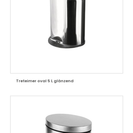
Treteimer oval 5 L glänzend