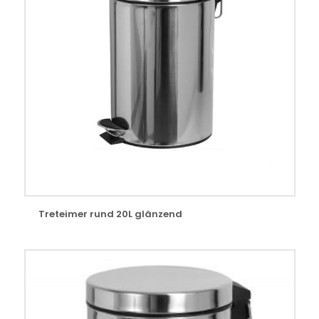
Treteimer rund 20L glänzend