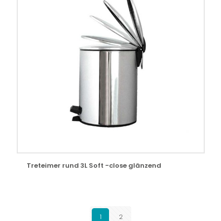
Treteimer rund 3L Soft -close glänzend
1
2