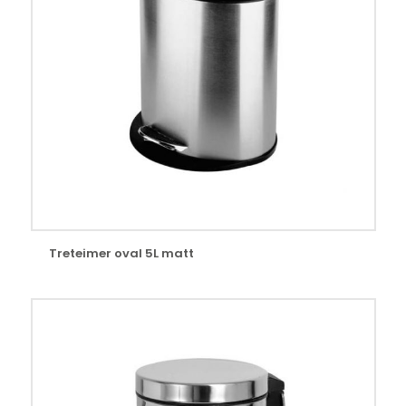
Treteimer oval 5L matt