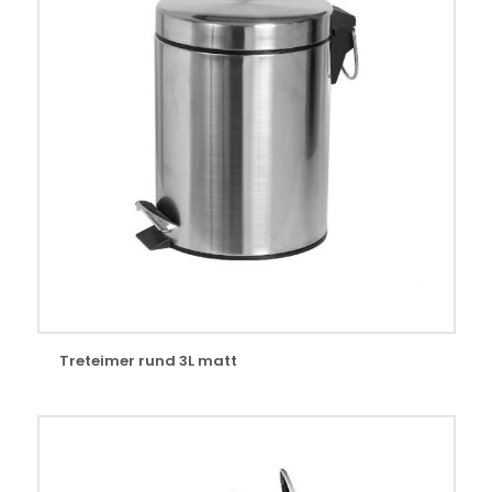
Treteimer rund 3L matt