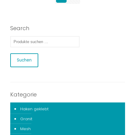
Search
Suchen
Kategorie
Haken geklebt
Granit
Mesh