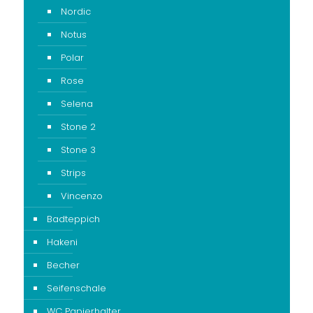
Nordic
Notus
Polar
Rose
Selena
Stone 2
Stone 3
Strips
Vincenzo
Badteppich
Hakeni
Becher
Seifenschale
WC Papierhalter