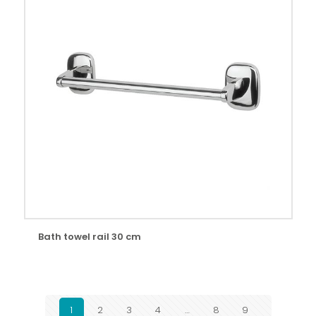
Bath towel rail 30 cm
1
2
3
4
…
8
9