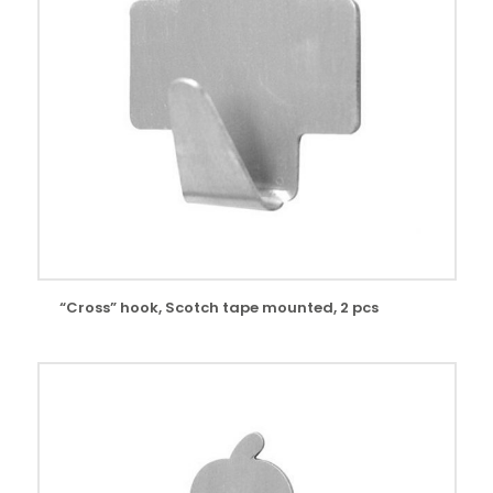
“Cross” hook, Scotch tape mounted, 2 pcs