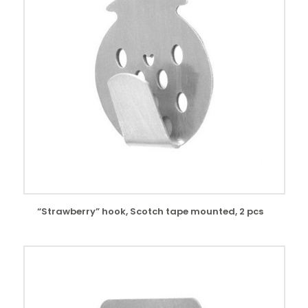
“Strawberry” hook, Scotch tape mounted, 2 pcs