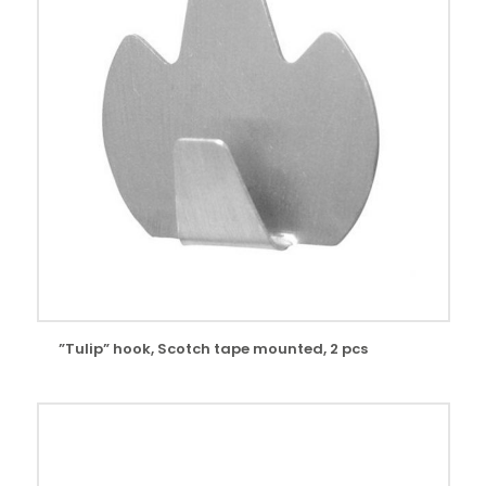
”Tulip” hook, Scotch tape mounted, 2 pcs