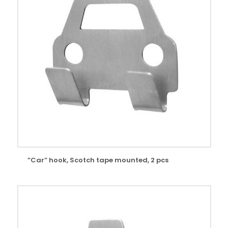
”Car” hook, Scotch tape mounted, 2 pcs