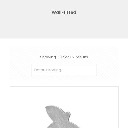
Wall-fitted
Showing 1–12 of 112 results