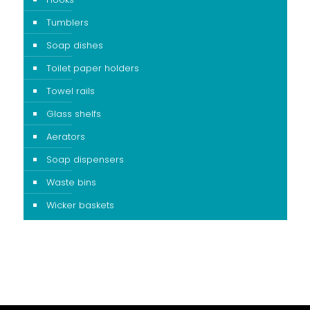
Tumblers
Soap dishes
Toilet paper holders
Towel rails
Glass shelfs
Aerators
Soap dispensers
Waste bins
Wicker baskets