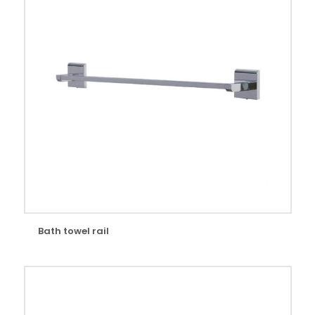
Bath towel rail