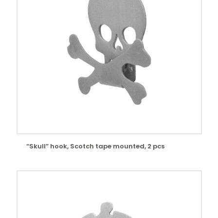
“Skull” hook, Scotch tape mounted, 2 pcs