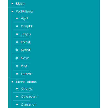
Mesh
Wall-fitted
Agat
Graphit
Jaspis
Kalcyt
Nefryt
Nova
Piryt
Quartz
Stand-alone
Charlie
Coloseum
Cynamon