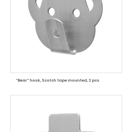
“Bear” hook, Scotch tape mounted, 2 pcs