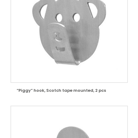
“Piggy” hook, Scotch tape mounted, 2 pcs