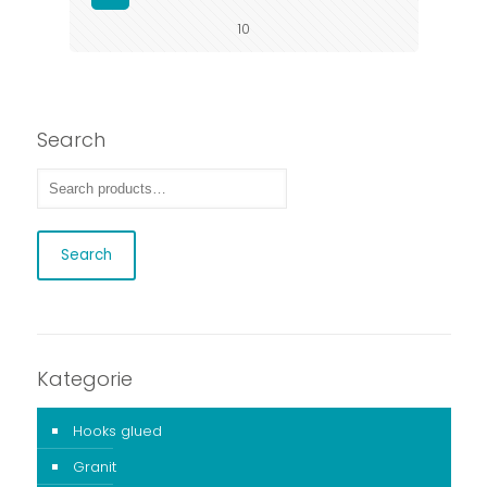
10
Search
Search
Kategorie
Hooks glued
Granit