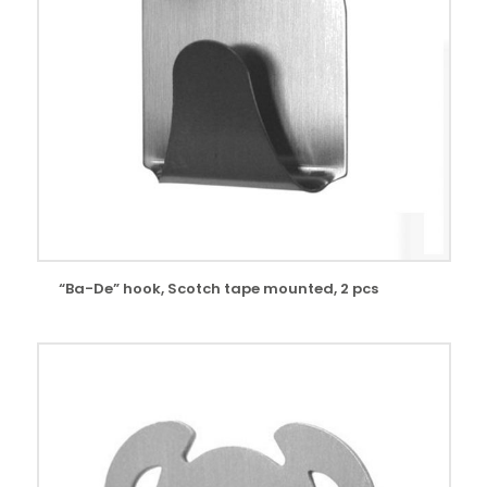
“Ba-De” hook, Scotch tape mounted, 2 pcs