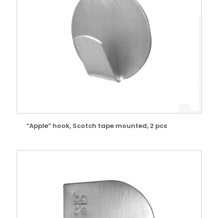
“Apple” hook, Scotch tape mounted, 2 pcs