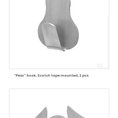
“Pear” hook, Scotch tape mounted, 2 pcs