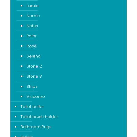
Lamia
Nordic
Notus
Polar
Rose
Selena
Stone 2
Stone 3
Strips
Vincenzo
Toilet butler
Toilet brush holder
Bathroom Rugs
Hooks