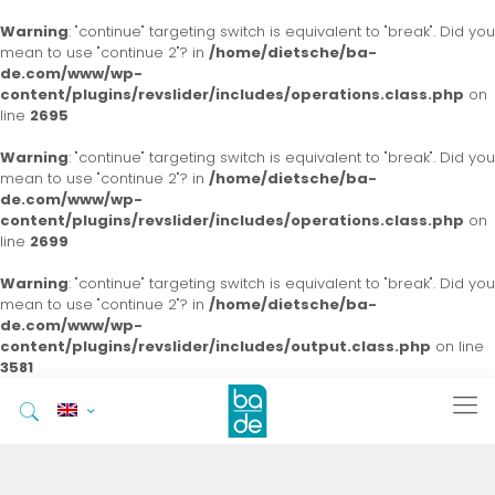
Warning
: "continue" targeting switch is equivalent to "break". Did you
mean to use "continue 2"? in
/home/dietsche/ba-
de.com/www/wp-
content/plugins/revslider/includes/operations.class.php
on
line
2695
Warning
: "continue" targeting switch is equivalent to "break". Did you
mean to use "continue 2"? in
/home/dietsche/ba-
de.com/www/wp-
content/plugins/revslider/includes/operations.class.php
on
line
2699
Warning
: "continue" targeting switch is equivalent to "break". Did you
mean to use "continue 2"? in
/home/dietsche/ba-
de.com/www/wp-
content/plugins/revslider/includes/output.class.php
on line
3581