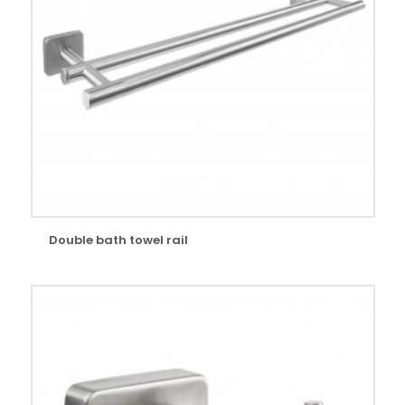
Double bath towel rail