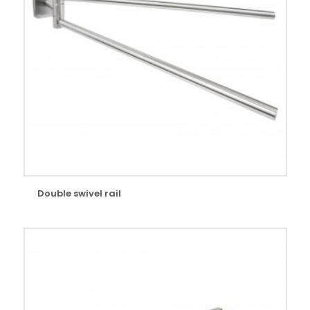
Double swivel rail