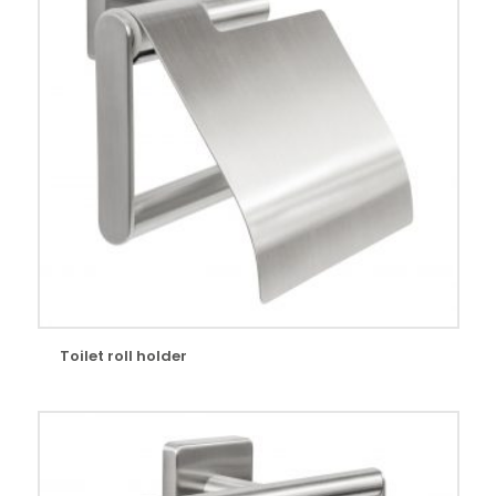
Toilet roll holder