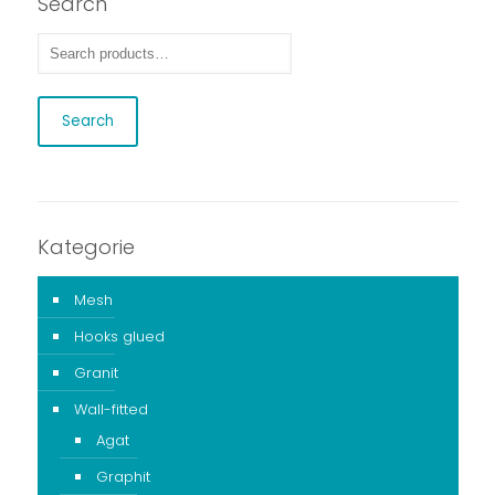
Search
Search
Kategorie
Mesh
Hooks glued
Granit
Wall-fitted
Agat
Graphit