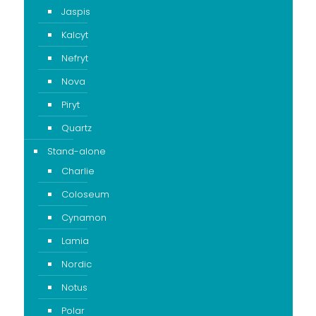
Jaspis
Kalcyt
Nefryt
Nova
Piryt
Quartz
Stand-alone
Charlie
Coloseum
Cynamon
Lamia
Nordic
Notus
Polar