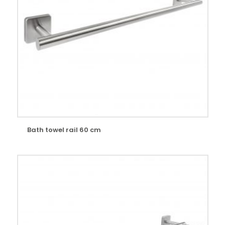
Bath towel rail 60 cm