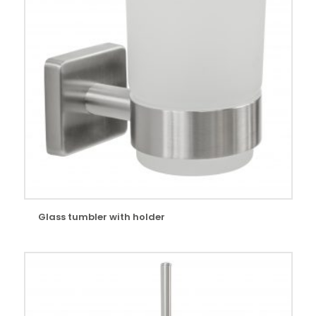
Glass tumbler with holder