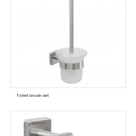
Toilet brush set