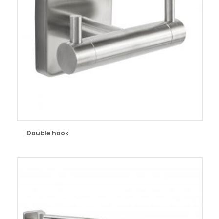
Double hook