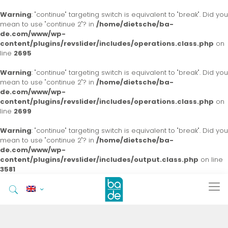
Warning
: "continue" targeting switch is equivalent to "break". Did you
mean to use "continue 2"? in
/home/dietsche/ba-
de.com/www/wp-
content/plugins/revslider/includes/operations.class.php
on
line
2695
Warning
: "continue" targeting switch is equivalent to "break". Did you
mean to use "continue 2"? in
/home/dietsche/ba-
de.com/www/wp-
content/plugins/revslider/includes/operations.class.php
on
line
2699
Warning
: "continue" targeting switch is equivalent to "break". Did you
mean to use "continue 2"? in
/home/dietsche/ba-
de.com/www/wp-
content/plugins/revslider/includes/output.class.php
on line
3581