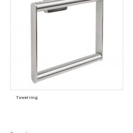
Towel ring