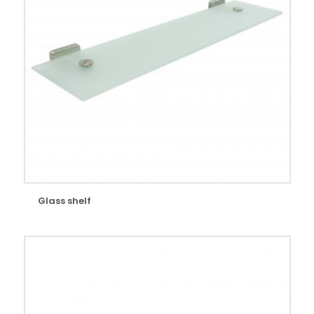
Glass shelf