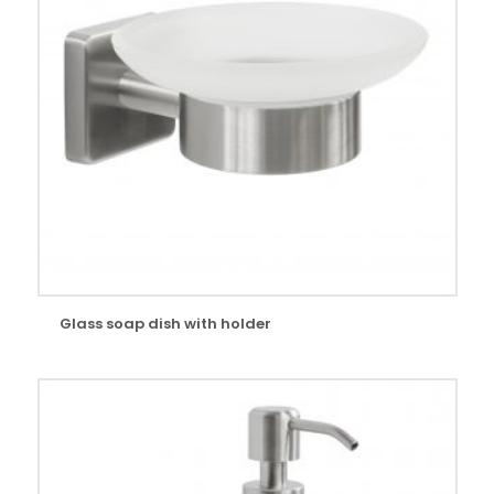
Glass soap dish with holder