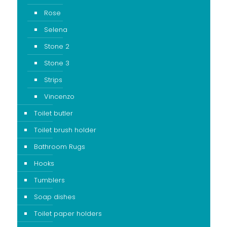
Rose
Selena
Stone 2
Stone 3
Strips
Vincenzo
Toilet butler
Toilet brush holder
Bathroom Rugs
Hooks
Tumblers
Soap dishes
Toilet paper holders