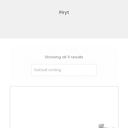
Piryt
Showing all 11 results