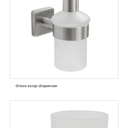
Glass soap dispenser