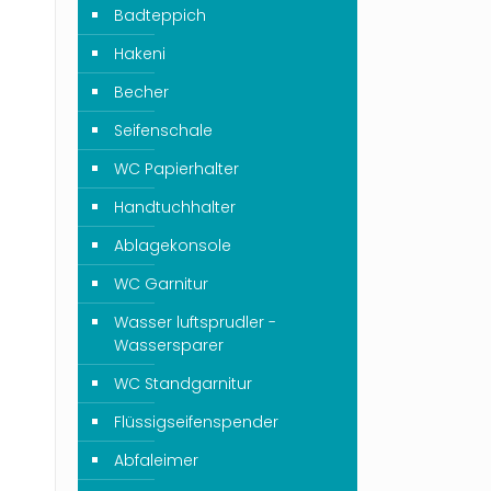
Badteppich
Hakeni
Becher
Seifenschale
WC Papierhalter
Handtuchhalter
Ablagekonsole
WC Garnitur
Wasser luftsprudler -
Wassersparer
WC Standgarnitur
Flüssigseifenspender
Abfaleimer