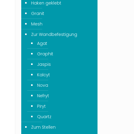
Haken geklebt
Granit
Mesh
Zur Wandbefestigung
Agat
Graphit
Jaspis
Kalcyt
Nova
Nefryt
Piryt
Quartz
Zum Stellen