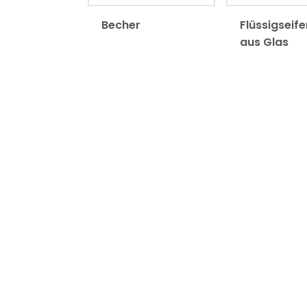
Becher
Flüssigseif
aus Glas