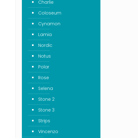
Charlie
Coloseum
Cynamon
Lamia
Nordic
Notus
Polar
Rose
Selena
Stone 2
Stone 3
Strips
Vincenzo