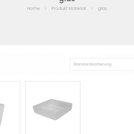
Home
Produkt Materiał
glas