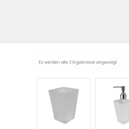
Es werden alle 3 Ergebnisse angezeigt