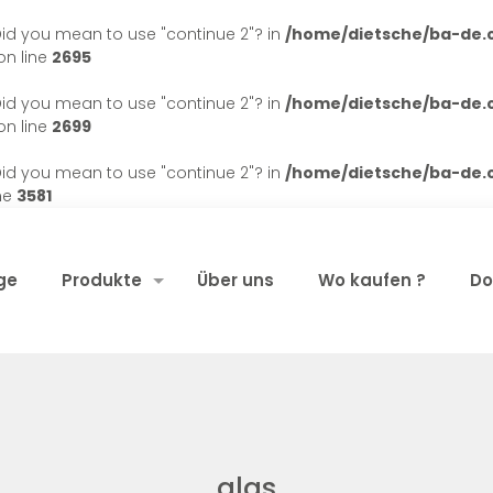
. Did you mean to use "continue 2"? in
/home/dietsche/ba-de
n line
2695
. Did you mean to use "continue 2"? in
/home/dietsche/ba-de
n line
2699
. Did you mean to use "continue 2"? in
/home/dietsche/ba-de
ne
3581
ge
Produkte
Über uns
Wo kaufen ?
Do
glas