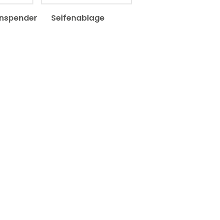
enspender
Seifenablage