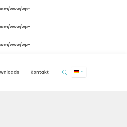
.com/www/wp-
.com/www/wp-
.com/www/wp-
wnloads
Kontakt