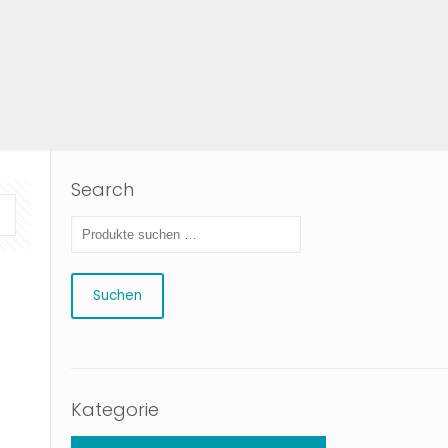
Search
Suchen
Kategorie