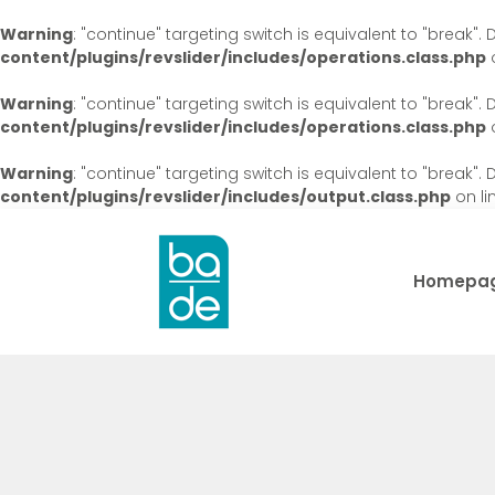
Warning
: "continue" targeting switch is equivalent to "break"
content/plugins/revslider/includes/operations.class.php
o
Warning
: "continue" targeting switch is equivalent to "break"
content/plugins/revslider/includes/operations.class.php
o
Warning
: "continue" targeting switch is equivalent to "break"
content/plugins/revslider/includes/output.class.php
on li
Homepa