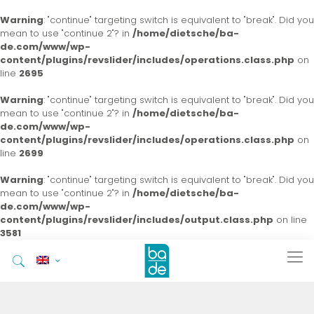
Warning
: "continue" targeting switch is equivalent to "break". Did you
mean to use "continue 2"? in
/home/dietsche/ba-
de.com/www/wp-
content/plugins/revslider/includes/operations.class.php
on
line
2695
Warning
: "continue" targeting switch is equivalent to "break". Did you
mean to use "continue 2"? in
/home/dietsche/ba-
de.com/www/wp-
content/plugins/revslider/includes/operations.class.php
on
line
2699
Warning
: "continue" targeting switch is equivalent to "break". Did you
mean to use "continue 2"? in
/home/dietsche/ba-
de.com/www/wp-
content/plugins/revslider/includes/output.class.php
on line
3581