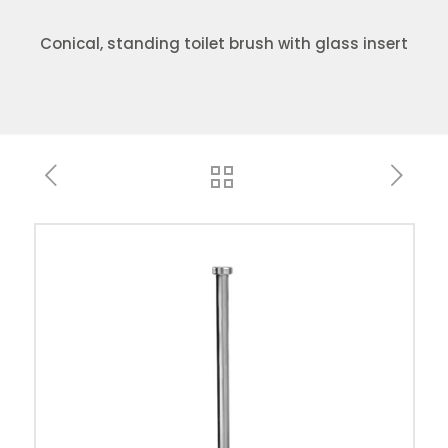
Conical, standing toilet brush with glass insert