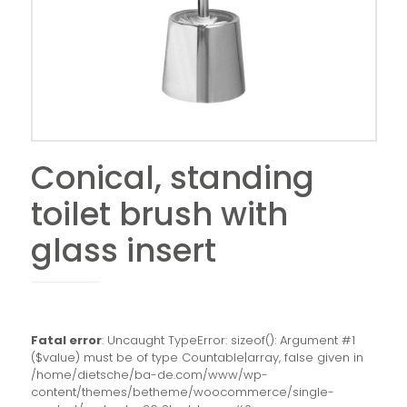
Conical, standing
toilet brush with
glass insert
Fatal error
: Uncaught TypeError: sizeof(): Argument #1
($value) must be of type Countable|array, false given in
/home/dietsche/ba-de.com/www/wp-
content/themes/betheme/woocommerce/single-