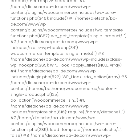
product/meta.php:26 Stack trace: #0
/home/dietsche/ba-de.com/www/wp-
content/plugins/woocommerce/includes/wc-core-
functions.php(346): include() #1 /home/dietsche/ba-
de.com/www/wp-
content/plugins/woocommerce/includes/wc-template-
functions.php(1887): wc_get_template('single-product/...')
#2 /home/dietsche/ba-de.com/www/wp-
includes/class-wp-hook.php(341):
woocommerce_template_single_meta('') #3
/home/dietsche/ba-de.com/www/wp-includes/class-
wp-hook.php(365): WP_Hook->apply_filters(NULL, Array)
#4 /home/dietsche/ba-de.com/www/wp-
includes/plugin.php(522): WP_Hook->do_action(Array) #5
/home/dietsche/ba-de.com/www/wp-
content/themes/betheme/woocommerce/content-
single-product.php(125):
do_action('woocommerce_sin...') #6
/home/dietsche/ba-de.com/www/wp-
includes/template.php(816): require('/home/dietsche/...')
#7 /home/dietsche/ba-de.com/www/wp-
content/plugins/woocommerce/includes/wc-core-
functions.php(285): load_template('/home/dietsche/...',
false) #8 /home/dietsche/ba-de.com/www/wp-