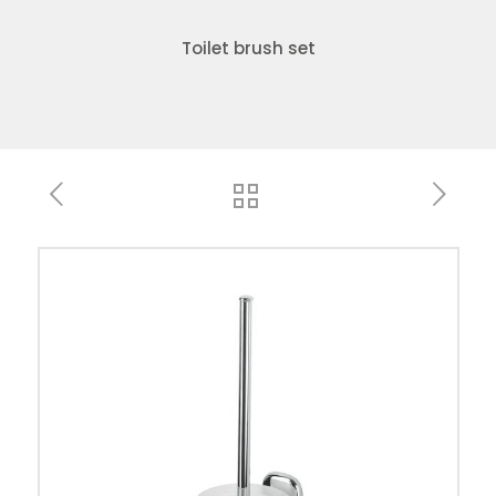
Toilet brush set