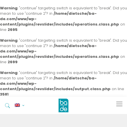
Warning
: "continue" targeting switch is equivalent to "break". Did you
mean to use "continue 2"? in
/home/dietsche/ba-
de.com/www/wp-
content/plugins/revslider/includes/operations.class.php
on
line
2695
Warning
: "continue" targeting switch is equivalent to "break". Did you
mean to use "continue 2"? in
/home/dietsche/ba-
de.com/www/wp-
content/plugins/revslider/includes/operations.class.php
on
line
2699
Warning
: "continue" targeting switch is equivalent to "break". Did you
mean to use "continue 2"? in
/home/dietsche/ba-
de.com/www/wp-
content/plugins/revslider/includes/output.class.php
on line
3581