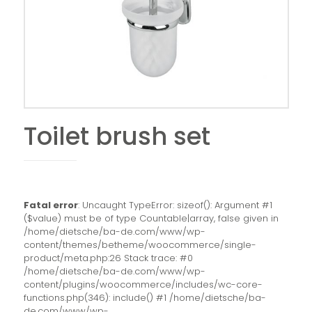
Toilet brush set
Fatal error
: Uncaught TypeError: sizeof(): Argument #1
($value) must be of type Countable|array, false given in
/home/dietsche/ba-de.com/www/wp-
content/themes/betheme/woocommerce/single-
product/meta.php:26 Stack trace: #0
/home/dietsche/ba-de.com/www/wp-
content/plugins/woocommerce/includes/wc-core-
functions.php(346): include() #1 /home/dietsche/ba-
de.com/www/wp-