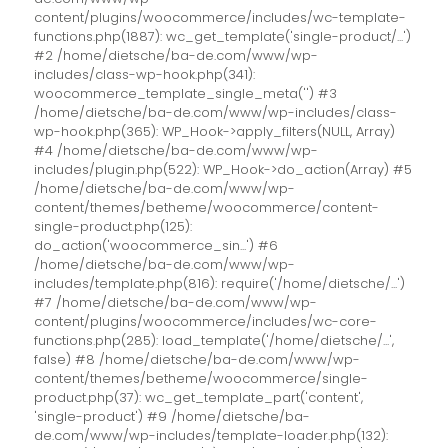
content/plugins/woocommerce/includes/wc-template-
functions.php(1887): wc_get_template('single-product/...')
#2 /home/dietsche/ba-de.com/www/wp-
includes/class-wp-hook.php(341):
woocommerce_template_single_meta('') #3
/home/dietsche/ba-de.com/www/wp-includes/class-
wp-hook.php(365): WP_Hook->apply_filters(NULL, Array)
#4 /home/dietsche/ba-de.com/www/wp-
includes/plugin.php(522): WP_Hook->do_action(Array) #5
/home/dietsche/ba-de.com/www/wp-
content/themes/betheme/woocommerce/content-
single-product.php(125):
do_action('woocommerce_sin...') #6
/home/dietsche/ba-de.com/www/wp-
includes/template.php(816): require('/home/dietsche/...')
#7 /home/dietsche/ba-de.com/www/wp-
content/plugins/woocommerce/includes/wc-core-
functions.php(285): load_template('/home/dietsche/...',
false) #8 /home/dietsche/ba-de.com/www/wp-
content/themes/betheme/woocommerce/single-
product.php(37): wc_get_template_part('content',
'single-product') #9 /home/dietsche/ba-
de.com/www/wp-includes/template-loader.php(132):