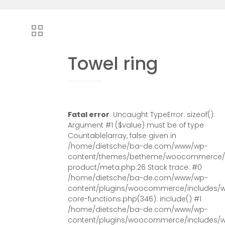
Towel ring
Fatal error
: Uncaught TypeError: sizeof():
Argument #1 ($value) must be of type
Countable|array, false given in
/home/dietsche/ba-de.com/www/wp-
content/themes/betheme/woocommerce/s
product/meta.php:26 Stack trace: #0
/home/dietsche/ba-de.com/www/wp-
content/plugins/woocommerce/includes/
core-functions.php(346): include() #1
/home/dietsche/ba-de.com/www/wp-
content/plugins/woocommerce/includes/