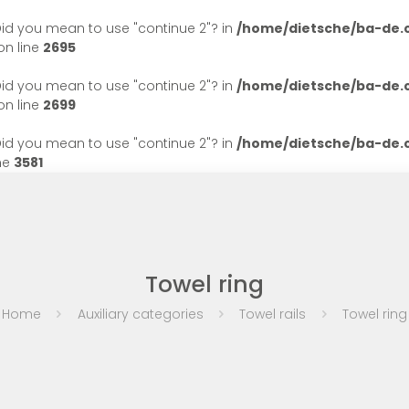
. Did you mean to use "continue 2"? in
/home/dietsche/ba-de
n line
2695
. Did you mean to use "continue 2"? in
/home/dietsche/ba-de
n line
2699
. Did you mean to use "continue 2"? in
/home/dietsche/ba-de
ne
3581
Towel ring
Home
Auxiliary categories
Towel rails
Towel ring