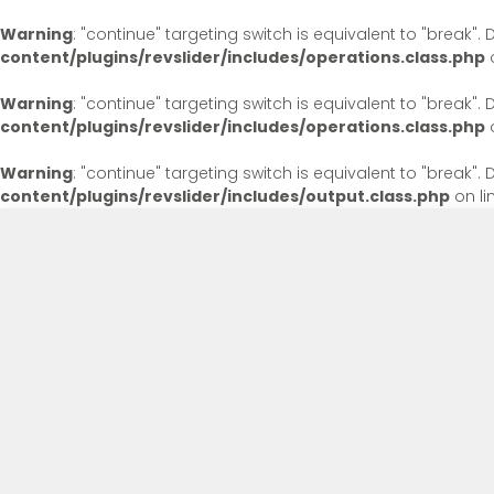
Warning
: "continue" targeting switch is equivalent to "break"
content/plugins/revslider/includes/operations.class.php
o
Warning
: "continue" targeting switch is equivalent to "break"
content/plugins/revslider/includes/operations.class.php
o
Warning
: "continue" targeting switch is equivalent to "break"
content/plugins/revslider/includes/output.class.php
on li