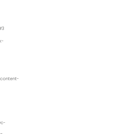
#3
k-
content-
wc-