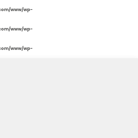
.com/www/wp-
.com/www/wp-
.com/www/wp-