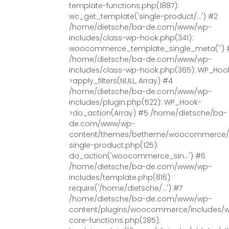
template-functions.php(1887):
wc_get_template('single-product/...') #2
/home/dietsche/ba-de.com/www/wp-
includes/class-wp-hook.php(341):
woocommerce_template_single_meta('') 
/home/dietsche/ba-de.com/www/wp-
includes/class-wp-hook.php(365): WP_Hoo
>apply_filters(NULL, Array) #4
/home/dietsche/ba-de.com/www/wp-
includes/plugin.php(522): WP_Hook-
>do_action(Array) #5 /home/dietsche/ba-
de.com/www/wp-
content/themes/betheme/woocommerce/
single-product.php(125):
do_action('woocommerce_sin...') #6
/home/dietsche/ba-de.com/www/wp-
includes/template.php(816):
require('/home/dietsche/...') #7
/home/dietsche/ba-de.com/www/wp-
content/plugins/woocommerce/includes/
core-functions.php(285):