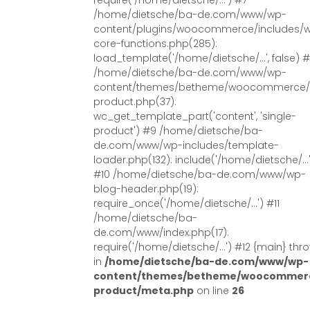
require('/home/dietsche/...') #7
/home/dietsche/ba-de.com/www/wp-
content/plugins/woocommerce/includes/
core-functions.php(285):
load_template('/home/dietsche/...', false) 
/home/dietsche/ba-de.com/www/wp-
content/themes/betheme/woocommerce/s
product.php(37):
wc_get_template_part('content', 'single-
product') #9 /home/dietsche/ba-
de.com/www/wp-includes/template-
loader.php(132): include('/home/dietsche/...
#10 /home/dietsche/ba-de.com/www/wp-
blog-header.php(19):
require_once('/home/dietsche/...') #11
/home/dietsche/ba-
de.com/www/index.php(17):
require('/home/dietsche/...') #12 {main} thr
in
/home/dietsche/ba-de.com/www/wp-
content/themes/betheme/woocommerc
product/meta.php
on line
26