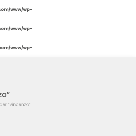
.com/www/wp-
.com/www/wp-
.com/www/wp-
zo”
der “Vincenzo”