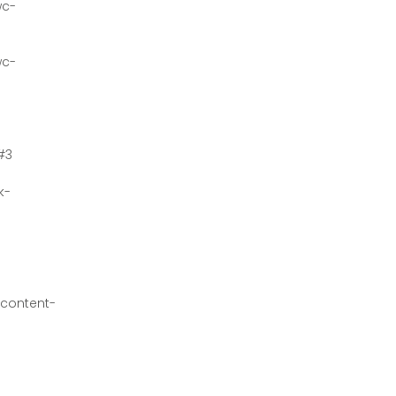
wc-
wc-
#3
k-
content-