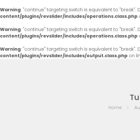
Warning
: "continue" targeting switch is equivalent to "break"
content/plugins/revslider/includes/operations.class.php
o
Warning
: "continue" targeting switch is equivalent to "break"
content/plugins/revslider/includes/operations.class.php
o
Warning
: "continue" targeting switch is equivalent to "break"
content/plugins/revslider/includes/output.class.php
on li
Tu
Home
Au