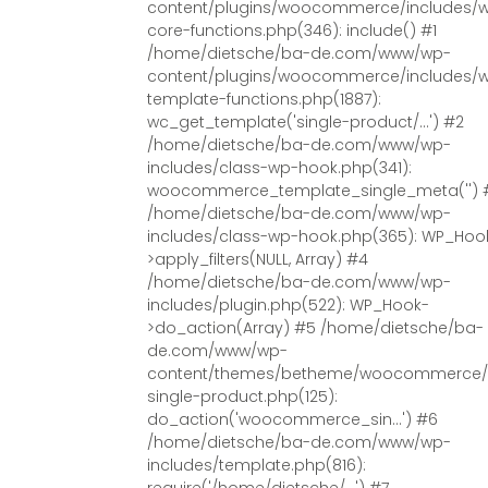
content/plugins/woocommerce/includes/
core-functions.php(346): include() #1
/home/dietsche/ba-de.com/www/wp-
content/plugins/woocommerce/includes/
template-functions.php(1887):
wc_get_template('single-product/...') #2
/home/dietsche/ba-de.com/www/wp-
includes/class-wp-hook.php(341):
woocommerce_template_single_meta('') 
/home/dietsche/ba-de.com/www/wp-
includes/class-wp-hook.php(365): WP_Hoo
>apply_filters(NULL, Array) #4
/home/dietsche/ba-de.com/www/wp-
includes/plugin.php(522): WP_Hook-
>do_action(Array) #5 /home/dietsche/ba-
de.com/www/wp-
content/themes/betheme/woocommerce/
single-product.php(125):
do_action('woocommerce_sin...') #6
/home/dietsche/ba-de.com/www/wp-
includes/template.php(816):