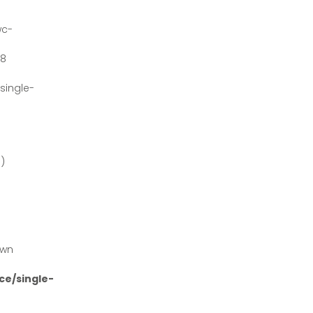
wc-
#8
ingle-
')
own
e/single-