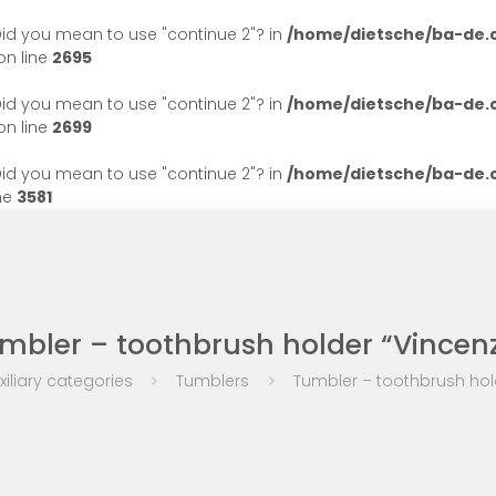
. Did you mean to use "continue 2"? in
/home/dietsche/ba-de
n line
2695
. Did you mean to use "continue 2"? in
/home/dietsche/ba-de
n line
2699
. Did you mean to use "continue 2"? in
/home/dietsche/ba-de
ne
3581
mbler – toothbrush holder “Vincen
xiliary categories
Tumblers
Tumbler – toothbrush hol