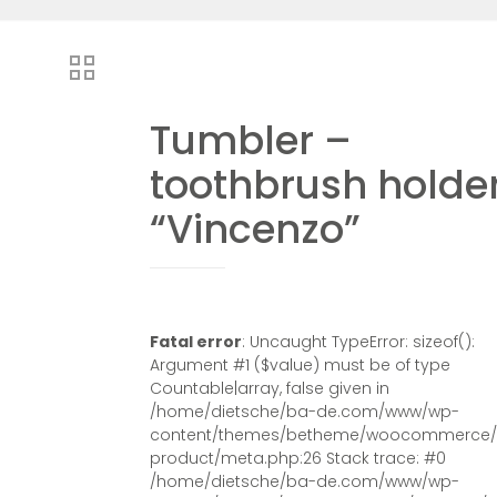
Tumbler –
toothbrush holde
“Vincenzo”
Fatal error
: Uncaught TypeError: sizeof():
Argument #1 ($value) must be of type
Countable|array, false given in
/home/dietsche/ba-de.com/www/wp-
content/themes/betheme/woocommerce/s
product/meta.php:26 Stack trace: #0
/home/dietsche/ba-de.com/www/wp-