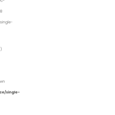
wc-
#8
ingle-
')
own
e/single-