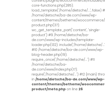
content/plugins/woocommerce/includes/
core-functions.php(285):
load_template('/home/dietsche/...', false) 
/home/dietsche/ba-de.com/www/wp-
content/themes/betheme/woocommerce/s
product.php(37):
wc_get_template_part('content', 'single-
product') #9 /home/dietsche/ba-
de.com/www/wp-includes/template-
loader.php(132): include('/home/dietsche/...
#10 /home/dietsche/ba-de.com/www/wp-
blog-header.php(19):
require_once('/home/dietsche/...') #11
/home/dietsche/ba-
de.com/www/index.php(17):
require('/home/dietsche/...') #12 {main} thr
in
/home/dietsche/ba-de.com/www/wp-
content/themes/betheme/woocommerc
product/meta.php
on line
26