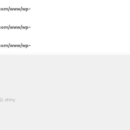
.com/www/wp-
.com/www/wp-
.com/www/wp-
2L shiny