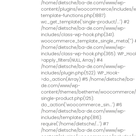
/home/dietsche/ba-de.com/www/wp-
content/plugins/woocommerce/includes/
template-functions.php(1887):
wc_get_template('single-product/...') #2
/home/dietsche/ba-de.com/www/wp-
includes/class-wp-hook.php(341):
woocommerce_template_single_meta('') 
/home/dietsche/ba-de.com/www/wp-
includes/class-wp-hook.php(365): WP_Hoo
>apply_filters(NULL, Array) #4
/home/dietsche/ba-de.com/www/wp-
includes/plugin.php(522): WP_Hook-
>do_action(Array) #5 /home/dietsche/ba-
de.com/www/wp-
content/themes/betheme/woocommerce/
single-product.php(125):
do_action('woocommerce_sin...') #6
/home/dietsche/ba-de.com/www/wp-
includes/template.php(816):
require('/home/dietsche/...') #7
/home/dietsche/ba-de.com/www/wp-