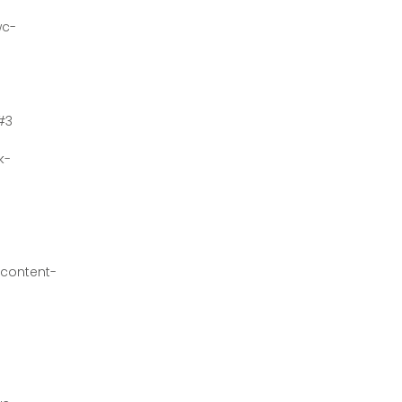
wc-
#3
k-
content-