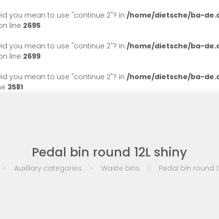
. Did you mean to use "continue 2"? in
/home/dietsche/ba-de
n line
2695
. Did you mean to use "continue 2"? in
/home/dietsche/ba-de
n line
2699
. Did you mean to use "continue 2"? in
/home/dietsche/ba-de
ne
3581
Pedal bin round 12L shiny
Auxiliary categories
Waste bins
Pedal bin round 1