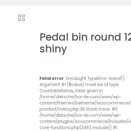
Pedal bin round 1
shiny
Fatal error
: Uncaught TypeError: sizeof():
Argument #1 ($value) must be of type
Countable|array, false given in
/home/dietsche/ba-de.com/www/wp-
content/themes/betheme/woocommerce/s
product/meta.php:26 Stack trace: #0
/home/dietsche/ba-de.com/www/wp-
content/plugins/woocommerce/includes/
core-functions.php(346): include() #1