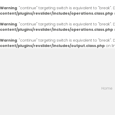
Warning
: "continue" targeting switch is equivalent to "break"
content/plugins/revslider/includes/operations.class.php
o
Warning
: "continue" targeting switch is equivalent to "break"
content/plugins/revslider/includes/operations.class.php
o
Warning
: "continue" targeting switch is equivalent to "break"
content/plugins/revslider/includes/output.class.php
on li
Home