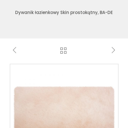
Dywanik łazienkowy Skin prostokątny, BA-DE