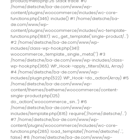
product/meta.php:26 Stack trace: #0
/home/dietsche/ba-de.com/www/wp-
content/plugins/woocommerce/includes/wc-core-
functions.php(346): include() #1 /home/dietsche/ba-
de.com/www/wp-
content/plugins/woocommerce/includes/wc-template-
functions.php(1887): wc_get_template('single-product/...')
#2 /home/dietsche/ba-de.com/www/wp-
includes/class-wp-hook.php(341):
woocommerce_template_single_meta('') #3
/home/dietsche/ba-de.com/www/wp-includes/class-
wp-hook.php(365): WP_Hook->apply_filters(NULL, Array)
#4 /home/dietsche/ba-de.com/www/wp-
includes/plugin.php(522): WP_Hook->do_action(Array) #5
/home/dietsche/ba-de.com/www/wp-
content/themes/betheme/woocommerce/content-
single-product.php(125):
do_action('woocommerce_sin...') #6
/home/dietsche/ba-de.com/www/wp-
includes/template.php(816): require('/home/dietsche/...')
#7 /home/dietsche/ba-de.com/www/wp-
content/plugins/woocommerce/includes/wc-core-
functions.php(285): load_template('/home/dietsche/...',
false) #8 /home/dietsche/ba-de.com/www/wp-