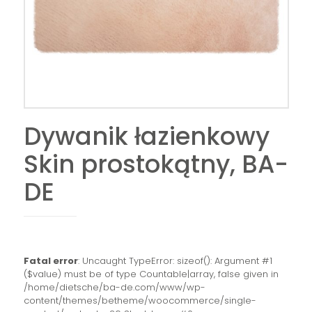
Dywanik łazienkowy
Skin prostokątny, BA-
DE
Fatal error
: Uncaught TypeError: sizeof(): Argument #1
($value) must be of type Countable|array, false given in
/home/dietsche/ba-de.com/www/wp-
content/themes/betheme/woocommerce/single-