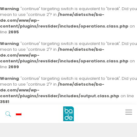
Warning
: "continue" targeting switch is equivalent to "break". Did you
mean to use "continue 2"? in
/home/dietsche/ba-
de.com/www/wp-
content/plugins/revslider/includes/operations.class.php
on
line
2695
Warning
: "continue" targeting switch is equivalent to "break". Did you
mean to use "continue 2"? in
/home/dietsche/ba-
de.com/www/wp-
content/plugins/revslider/includes/operations.class.php
on
line
2699
Warning
: "continue" targeting switch is equivalent to "break". Did you
mean to use "continue 2"? in
/home/dietsche/ba-
de.com/www/wp-
content/plugins/revslider/includes/output.class.php
on line
3581