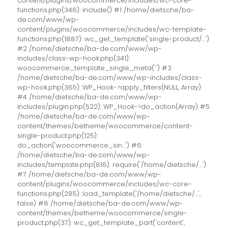
content/plugins/woocommerce/includes/wc-core-
functions.php(346): include() #1 /home/dietsche/ba-
de.com/www/wp-
content/plugins/woocommerce/includes/wc-template-
functions.php(1887): wc_get_template('single-product/...')
#2 /home/dietsche/ba-de.com/www/wp-
includes/class-wp-hook.php(341):
woocommerce_template_single_meta('') #3
/home/dietsche/ba-de.com/www/wp-includes/class-
wp-hook.php(365): WP_Hook->apply_filters(NULL, Array)
#4 /home/dietsche/ba-de.com/www/wp-
includes/plugin.php(522): WP_Hook->do_action(Array) #5
/home/dietsche/ba-de.com/www/wp-
content/themes/betheme/woocommerce/content-
single-product.php(125):
do_action('woocommerce_sin...') #6
/home/dietsche/ba-de.com/www/wp-
includes/template.php(816): require('/home/dietsche/...')
#7 /home/dietsche/ba-de.com/www/wp-
content/plugins/woocommerce/includes/wc-core-
functions.php(285): load_template('/home/dietsche/...',
false) #8 /home/dietsche/ba-de.com/www/wp-
content/themes/betheme/woocommerce/single-
product.php(37): wc_get_template_part('content',