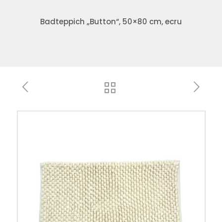
Badteppich „Button“, 50×80 cm, ecru