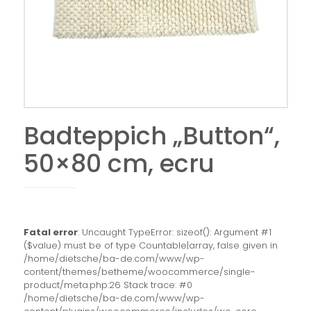
Badteppich „Button“,
50×80 cm, ecru
Fatal error
: Uncaught TypeError: sizeof(): Argument #1
($value) must be of type Countable|array, false given in
/home/dietsche/ba-de.com/www/wp-
content/themes/betheme/woocommerce/single-
product/meta.php:26 Stack trace: #0
/home/dietsche/ba-de.com/www/wp-