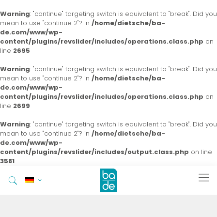
Warning
: "continue" targeting switch is equivalent to "break". Did you
mean to use "continue 2"? in
/home/dietsche/ba-
de.com/www/wp-
content/plugins/revslider/includes/operations.class.php
on
line
2695
Warning
: "continue" targeting switch is equivalent to "break". Did you
mean to use "continue 2"? in
/home/dietsche/ba-
de.com/www/wp-
content/plugins/revslider/includes/operations.class.php
on
line
2699
Warning
: "continue" targeting switch is equivalent to "break". Did you
mean to use "continue 2"? in
/home/dietsche/ba-
de.com/www/wp-
content/plugins/revslider/includes/output.class.php
on line
3581