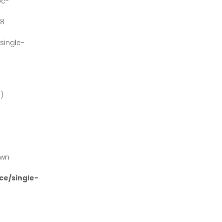
wc-
#8
ingle-
')
own
e/single-