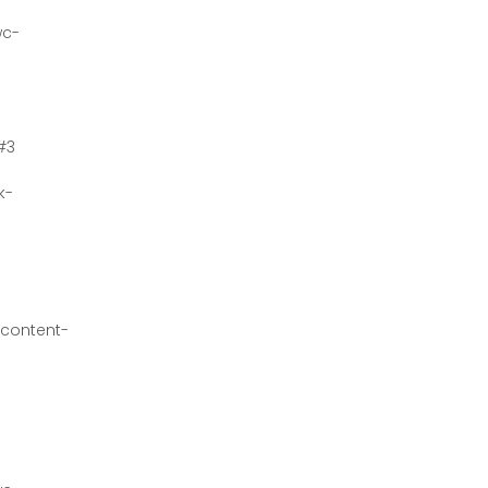
wc-
#3
k-
content-