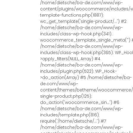
/home/dietsche/ba-de.com/www/wp-
content/plugins/woocommerce/includes/
template-functions.php(1887):
wc_get_template('single-product/...') #2
/home/dietsche/ba-de.com/www/wp-
includes/class-wp-hook.php(341):
woocommerce_template_single_meta('') 
/home/dietsche/ba-de.com/www/wp-
includes/class-wp-hook.php(365): WP_Hoo
>apply_filters(NULL, Array) #4
/home/dietsche/ba-de.com/www/wp-
includes/plugin.php(522): WP_Hook-
>do_action(Array) #5 /home/dietsche/ba-
de.com/www/wp-
content/themes/betheme/woocommerce/
single-product.php(125):
do_action('woocommerce_sin...') #6
/home/dietsche/ba-de.com/www/wp-
includes/template.php(816):
require('/home/dietsche/...') #7
/home/dietsche/ba-de.com/www/wp-