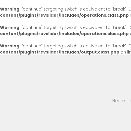
Warning
: "continue" targeting switch is equivalent to "break"
content/plugins/revslider/includes/operations.class.php
o
Warning
: "continue" targeting switch is equivalent to "break"
content/plugins/revslider/includes/operations.class.php
o
Warning
: "continue" targeting switch is equivalent to "break"
content/plugins/revslider/includes/output.class.php
on li
Home