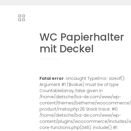
WC Papierhalter
mit Deckel
Fatal error
: Uncaught TypeError: sizeof():
Argument #1 ($value) must be of type
Countable|array, false given in
/home/dietsche/ba-de.com/www/wp-
content/themes/betheme/woocommerce/s
product/meta.php:26 Stack trace: #0
/home/dietsche/ba-de.com/www/wp-
content/plugins/woocommerce/includes/
core-functions.php(346): include() #1