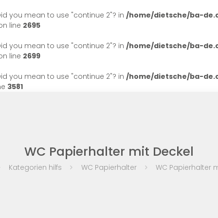
. Did you mean to use "continue 2"? in
/home/dietsche/ba-de
n line
2695
. Did you mean to use "continue 2"? in
/home/dietsche/ba-de
n line
2699
. Did you mean to use "continue 2"? in
/home/dietsche/ba-de
ne
3581
WC Papierhalter mit Deckel
Kategorien hilfs
WC Papierhalter
WC Papierhalter m