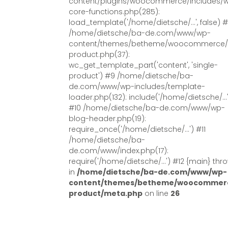
content/plugins/woocommerce/includes/
core-functions.php(285):
load_template('/home/dietsche/...', false) 
/home/dietsche/ba-de.com/www/wp-
content/themes/betheme/woocommerce/s
product.php(37):
wc_get_template_part('content', 'single-
product') #9 /home/dietsche/ba-
de.com/www/wp-includes/template-
loader.php(132): include('/home/dietsche/...
#10 /home/dietsche/ba-de.com/www/wp-
blog-header.php(19):
require_once('/home/dietsche/...') #11
/home/dietsche/ba-
de.com/www/index.php(17):
require('/home/dietsche/...') #12 {main} thr
in
/home/dietsche/ba-de.com/www/wp-
content/themes/betheme/woocommerc
product/meta.php
on line
26