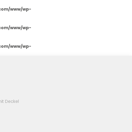
.com/www/wp-
.com/www/wp-
.com/www/wp-
it Deckel