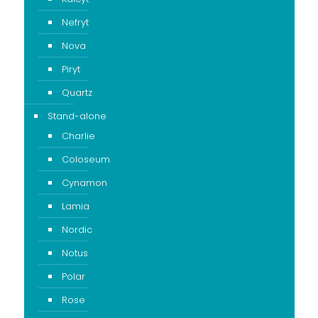
Nefryt
Nova
Piryt
Quartz
Stand-alone
Charlie
Coloseum
Cynamon
Lamia
Nordic
Notus
Polar
Rose