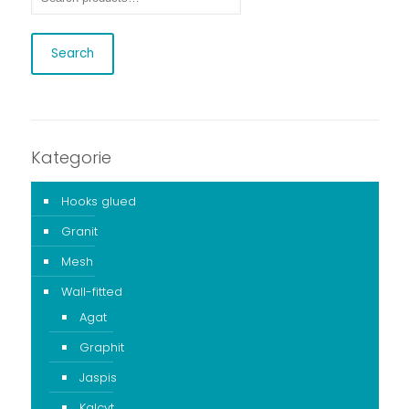
Search
Kategorie
Hooks glued
Granit
Mesh
Wall-fitted
Agat
Graphit
Jaspis
Kalcyt