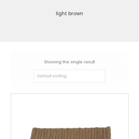
light brown
Showing the single result