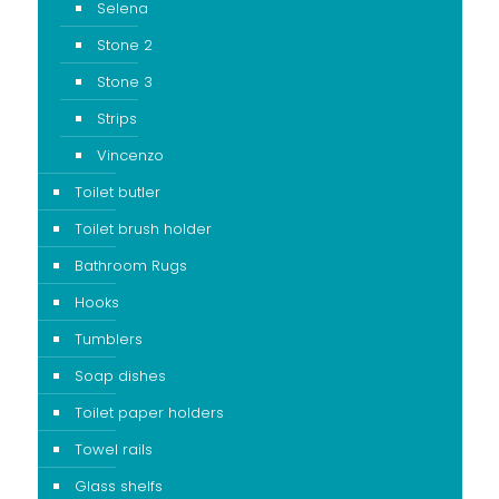
Selena
Stone 2
Stone 3
Strips
Vincenzo
Toilet butler
Toilet brush holder
Bathroom Rugs
Hooks
Tumblers
Soap dishes
Toilet paper holders
Towel rails
Glass shelfs