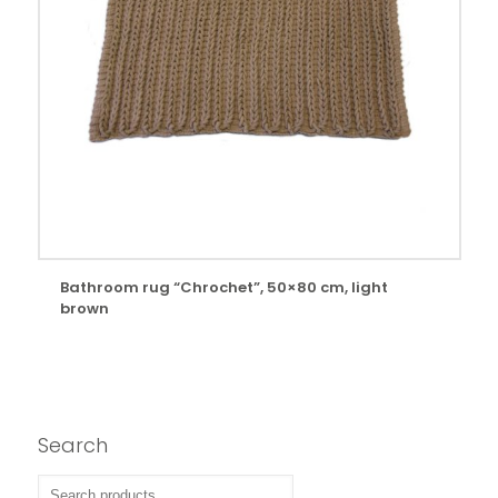
Bathroom rug “Chrochet”, 50×80 cm, light
brown
Search