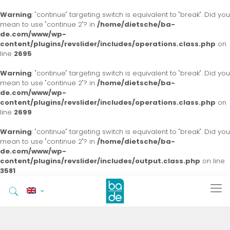
Warning
: "continue" targeting switch is equivalent to "break". Did you
mean to use "continue 2"? in
/home/dietsche/ba-
de.com/www/wp-
content/plugins/revslider/includes/operations.class.php
on
line
2695
Warning
: "continue" targeting switch is equivalent to "break". Did you
mean to use "continue 2"? in
/home/dietsche/ba-
de.com/www/wp-
content/plugins/revslider/includes/operations.class.php
on
line
2699
Warning
: "continue" targeting switch is equivalent to "break". Did you
mean to use "continue 2"? in
/home/dietsche/ba-
de.com/www/wp-
content/plugins/revslider/includes/output.class.php
on line
3581