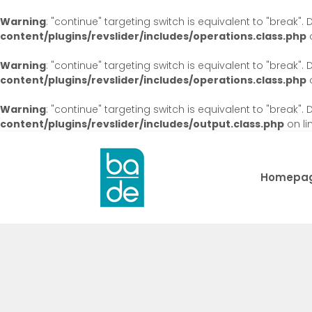
Warning
: "continue" targeting switch is equivalent to "break"
content/plugins/revslider/includes/operations.class.php
o
Warning
: "continue" targeting switch is equivalent to "break"
content/plugins/revslider/includes/operations.class.php
o
Warning
: "continue" targeting switch is equivalent to "break"
content/plugins/revslider/includes/output.class.php
on li
Homepa