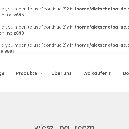
. Did you mean to use "continue 2"? in
/home/dietsche/ba-de
n line
2695
. Did you mean to use "continue 2"? in
/home/dietsche/ba-de
n line
2699
. Did you mean to use "continue 2"? in
/home/dietsche/ba-de
ne
3581
ge
Produkte
Über uns
Wo kaufen ?
Do
wiesz_na_reczn