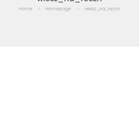
Home
Homepage
wiesz_na_reczn