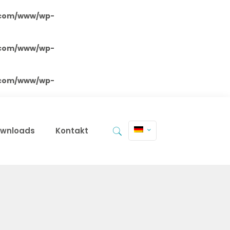
.com/www/wp-
.com/www/wp-
.com/www/wp-
wnloads
Kontakt