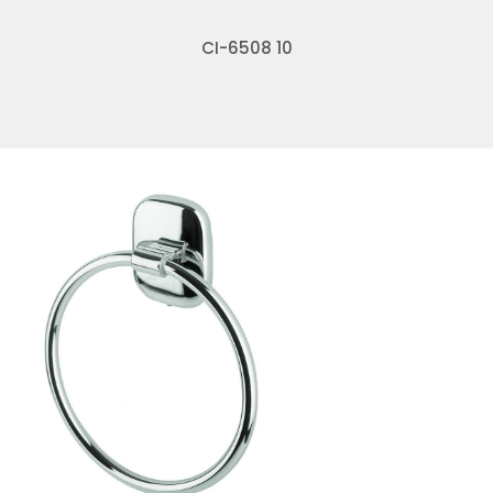
CI-6508 10