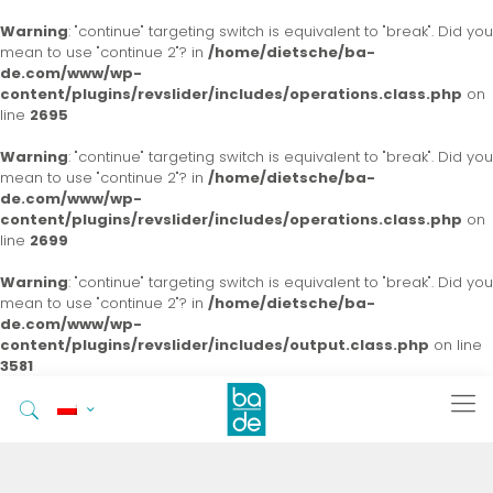
Warning
: "continue" targeting switch is equivalent to "break". Did you
mean to use "continue 2"? in
/home/dietsche/ba-
de.com/www/wp-
content/plugins/revslider/includes/operations.class.php
on
line
2695
Warning
: "continue" targeting switch is equivalent to "break". Did you
mean to use "continue 2"? in
/home/dietsche/ba-
de.com/www/wp-
content/plugins/revslider/includes/operations.class.php
on
line
2699
Warning
: "continue" targeting switch is equivalent to "break". Did you
mean to use "continue 2"? in
/home/dietsche/ba-
de.com/www/wp-
content/plugins/revslider/includes/output.class.php
on line
3581