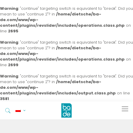
Warning
: "continue" targeting switch is equivalent to "break". Did you
mean to use "continue 2"? in
/home/dietsche/ba-
de.com/www/wp-
content/plugins/revslider/includes/operations.class.php
on
line
2695
Warning
: "continue" targeting switch is equivalent to "break". Did you
mean to use "continue 2"? in
/home/dietsche/ba-
de.com/www/wp-
content/plugins/revslider/includes/operations.class.php
on
line
2699
Warning
: "continue" targeting switch is equivalent to "break". Did you
mean to use "continue 2"? in
/home/dietsche/ba-
de.com/www/wp-
content/plugins/revslider/includes/output.class.php
on line
3581