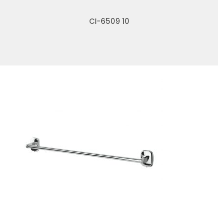
CI-6509 10