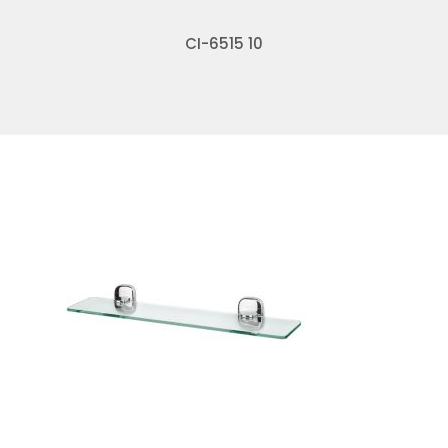
CI-6515 10