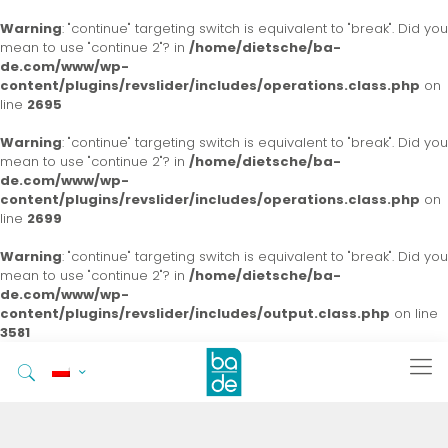
Warning
: "continue" targeting switch is equivalent to "break". Did you
mean to use "continue 2"? in
/home/dietsche/ba-
de.com/www/wp-
content/plugins/revslider/includes/operations.class.php
on
line
2695
Warning
: "continue" targeting switch is equivalent to "break". Did you
mean to use "continue 2"? in
/home/dietsche/ba-
de.com/www/wp-
content/plugins/revslider/includes/operations.class.php
on
line
2699
Warning
: "continue" targeting switch is equivalent to "break". Did you
mean to use "continue 2"? in
/home/dietsche/ba-
de.com/www/wp-
content/plugins/revslider/includes/output.class.php
on line
3581