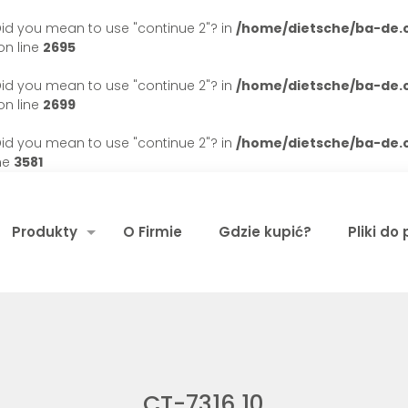
. Did you mean to use "continue 2"? in
/home/dietsche/ba-de
n line
2695
. Did you mean to use "continue 2"? in
/home/dietsche/ba-de
n line
2699
. Did you mean to use "continue 2"? in
/home/dietsche/ba-de
ne
3581
Produkty
O Firmie
Gdzie kupić?
Pliki do
CT-7316 10