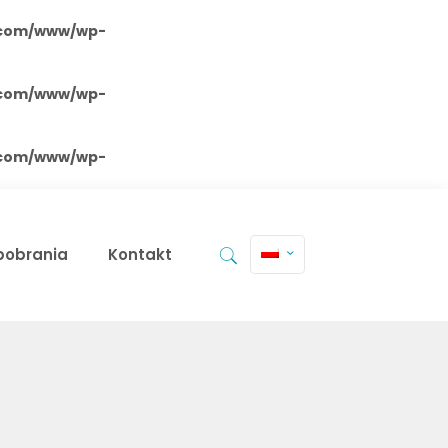
.com/www/wp-
.com/www/wp-
.com/www/wp-
 pobrania
Kontakt