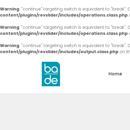
Warning
: "continue" targeting switch is equivalent to "break"
content/plugins/revslider/includes/operations.class.php
o
Warning
: "continue" targeting switch is equivalent to "break"
content/plugins/revslider/includes/operations.class.php
o
Warning
: "continue" targeting switch is equivalent to "break"
content/plugins/revslider/includes/output.class.php
on li
Home