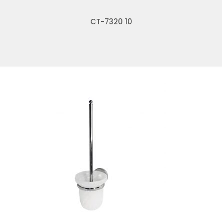
CT-7320 10