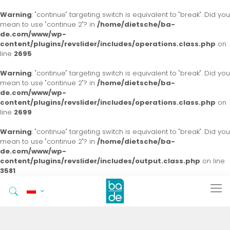
Warning
: "continue" targeting switch is equivalent to "break". Did you
mean to use "continue 2"? in
/home/dietsche/ba-
de.com/www/wp-
content/plugins/revslider/includes/operations.class.php
on
line
2695
Warning
: "continue" targeting switch is equivalent to "break". Did you
mean to use "continue 2"? in
/home/dietsche/ba-
de.com/www/wp-
content/plugins/revslider/includes/operations.class.php
on
line
2699
Warning
: "continue" targeting switch is equivalent to "break". Did you
mean to use "continue 2"? in
/home/dietsche/ba-
de.com/www/wp-
content/plugins/revslider/includes/output.class.php
on line
3581