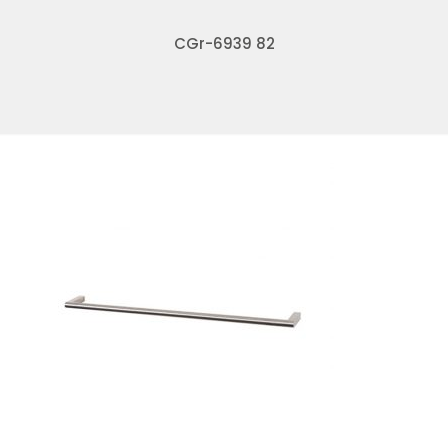
CGr-6939 82