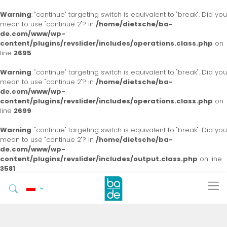
Warning
: "continue" targeting switch is equivalent to "break". Did you
mean to use "continue 2"? in
/home/dietsche/ba-
de.com/www/wp-
content/plugins/revslider/includes/operations.class.php
on
line
2695
Warning
: "continue" targeting switch is equivalent to "break". Did you
mean to use "continue 2"? in
/home/dietsche/ba-
de.com/www/wp-
content/plugins/revslider/includes/operations.class.php
on
line
2699
Warning
: "continue" targeting switch is equivalent to "break". Did you
mean to use "continue 2"? in
/home/dietsche/ba-
de.com/www/wp-
content/plugins/revslider/includes/output.class.php
on line
3581