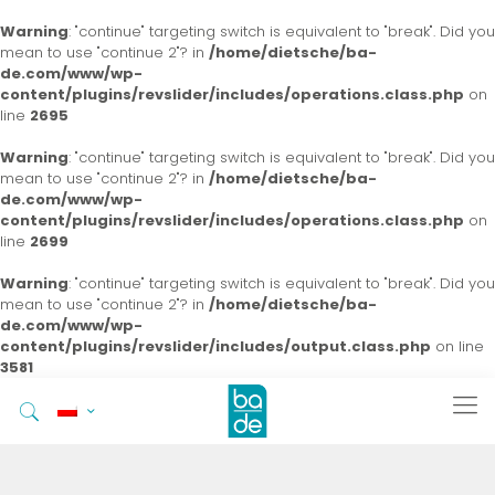
Warning
: "continue" targeting switch is equivalent to "break". Did you
mean to use "continue 2"? in
/home/dietsche/ba-
de.com/www/wp-
content/plugins/revslider/includes/operations.class.php
on
line
2695
Warning
: "continue" targeting switch is equivalent to "break". Did you
mean to use "continue 2"? in
/home/dietsche/ba-
de.com/www/wp-
content/plugins/revslider/includes/operations.class.php
on
line
2699
Warning
: "continue" targeting switch is equivalent to "break". Did you
mean to use "continue 2"? in
/home/dietsche/ba-
de.com/www/wp-
content/plugins/revslider/includes/output.class.php
on line
3581