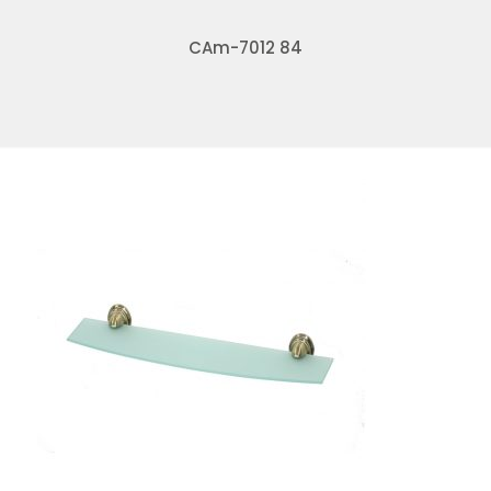
CAm-7012 84