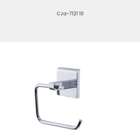
CJa-7121 10