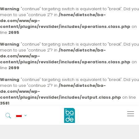
Warning
: "continue" targeting switch is equivalent to "break". Did you
mean to use "continue 2"? in
/home/dietsche/ba-
de.com/www/wp-
content/plugins/revslider/includes/operations.class.php
on
line
2695
Warning
: "continue" targeting switch is equivalent to "break". Did you
mean to use "continue 2"? in
/home/dietsche/ba-
de.com/www/wp-
content/plugins/revslider/includes/operations.class.php
on
line
2699
Warning
: "continue" targeting switch is equivalent to "break". Did you
mean to use "continue 2"? in
/home/dietsche/ba-
de.com/www/wp-
content/plugins/revslider/includes/output.class.php
on line
3581