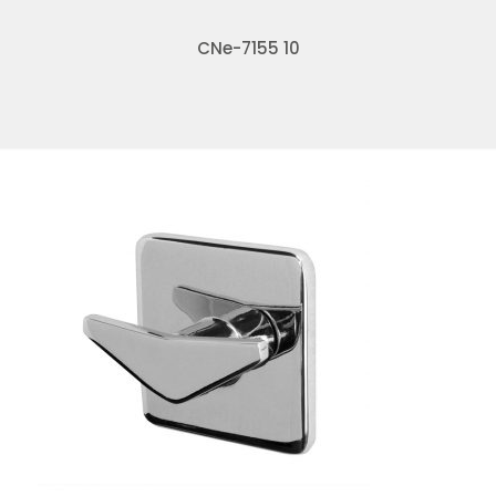
CNe-7155 10