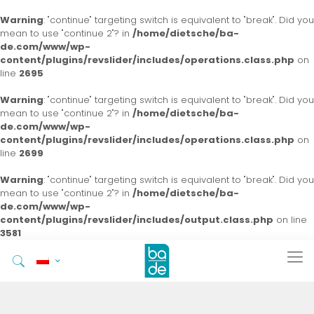
Warning
: "continue" targeting switch is equivalent to "break". Did you
mean to use "continue 2"? in
/home/dietsche/ba-
de.com/www/wp-
content/plugins/revslider/includes/operations.class.php
on
line
2695
Warning
: "continue" targeting switch is equivalent to "break". Did you
mean to use "continue 2"? in
/home/dietsche/ba-
de.com/www/wp-
content/plugins/revslider/includes/operations.class.php
on
line
2699
Warning
: "continue" targeting switch is equivalent to "break". Did you
mean to use "continue 2"? in
/home/dietsche/ba-
de.com/www/wp-
content/plugins/revslider/includes/output.class.php
on line
3581