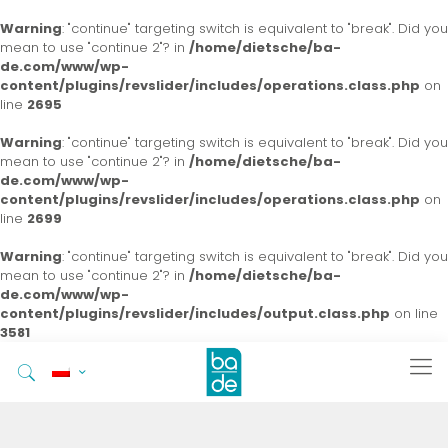
Warning
: "continue" targeting switch is equivalent to "break". Did you
mean to use "continue 2"? in
/home/dietsche/ba-
de.com/www/wp-
content/plugins/revslider/includes/operations.class.php
on
line
2695
Warning
: "continue" targeting switch is equivalent to "break". Did you
mean to use "continue 2"? in
/home/dietsche/ba-
de.com/www/wp-
content/plugins/revslider/includes/operations.class.php
on
line
2699
Warning
: "continue" targeting switch is equivalent to "break". Did you
mean to use "continue 2"? in
/home/dietsche/ba-
de.com/www/wp-
content/plugins/revslider/includes/output.class.php
on line
3581