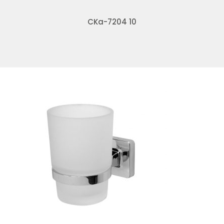
CKa-7204 10