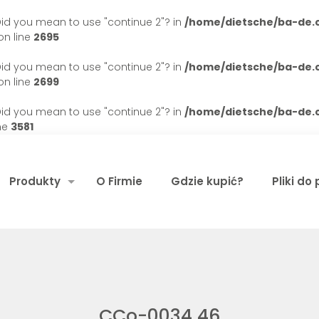
. Did you mean to use "continue 2"? in
/home/dietsche/ba-de
n line
2695
. Did you mean to use "continue 2"? in
/home/dietsche/ba-de
n line
2699
. Did you mean to use "continue 2"? in
/home/dietsche/ba-de
ne
3581
Produkty
O Firmie
Gdzie kupić?
Pliki do
CCo-0034 46