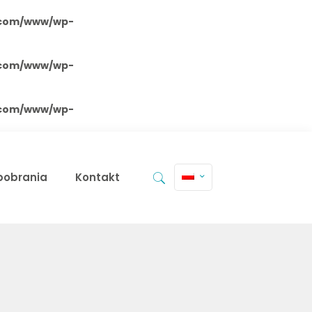
.com/www/wp-
.com/www/wp-
.com/www/wp-
 pobrania
Kontakt