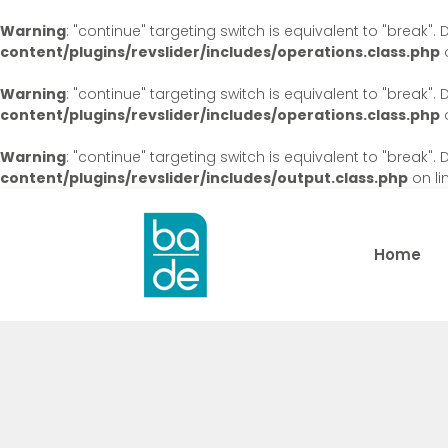
Warning
: "continue" targeting switch is equivalent to "break"
content/plugins/revslider/includes/operations.class.php
o
Warning
: "continue" targeting switch is equivalent to "break"
content/plugins/revslider/includes/operations.class.php
o
Warning
: "continue" targeting switch is equivalent to "break"
content/plugins/revslider/includes/output.class.php
on li
Home