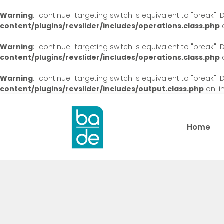
Warning
: "continue" targeting switch is equivalent to "break"
content/plugins/revslider/includes/operations.class.php
o
Warning
: "continue" targeting switch is equivalent to "break"
content/plugins/revslider/includes/operations.class.php
o
Warning
: "continue" targeting switch is equivalent to "break"
content/plugins/revslider/includes/output.class.php
on li
Home