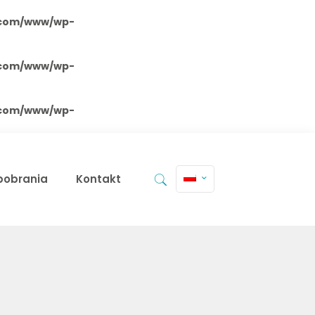
.com/www/wp-
.com/www/wp-
.com/www/wp-
 pobrania
Kontakt