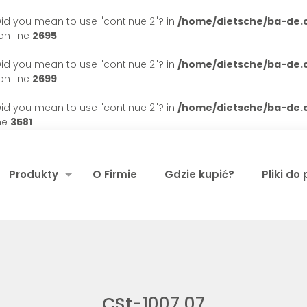
. Did you mean to use "continue 2"? in
/home/dietsche/ba-de
n line
2695
. Did you mean to use "continue 2"? in
/home/dietsche/ba-de
n line
2699
. Did you mean to use "continue 2"? in
/home/dietsche/ba-de
ne
3581
Produkty
O Firmie
Gdzie kupić?
Pliki do
CSt-1007 07