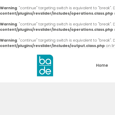
Warning
: "continue" targeting switch is equivalent to "break"
content/plugins/revslider/includes/operations.class.php
o
Warning
: "continue" targeting switch is equivalent to "break"
content/plugins/revslider/includes/operations.class.php
o
Warning
: "continue" targeting switch is equivalent to "break"
content/plugins/revslider/includes/output.class.php
on li
Home