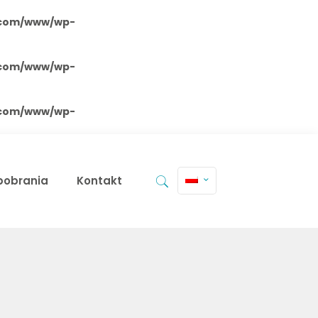
.com/www/wp-
.com/www/wp-
.com/www/wp-
 pobrania
Kontakt