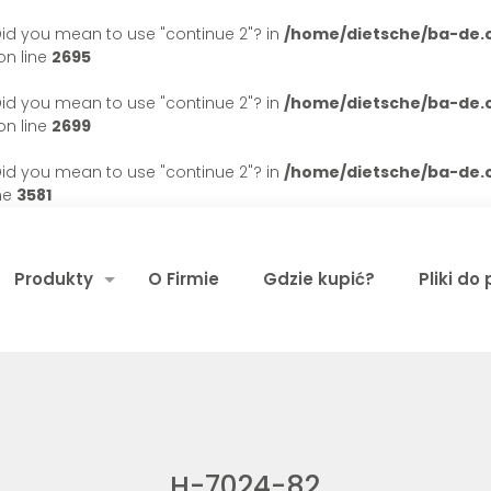
. Did you mean to use "continue 2"? in
/home/dietsche/ba-de
n line
2695
. Did you mean to use "continue 2"? in
/home/dietsche/ba-de
n line
2699
. Did you mean to use "continue 2"? in
/home/dietsche/ba-de
ne
3581
Produkty
O Firmie
Gdzie kupić?
Pliki do
H-7024-82