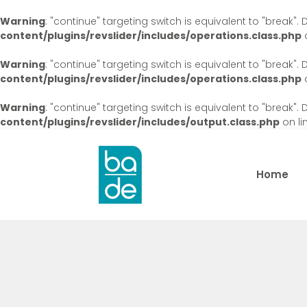
Warning
: "continue" targeting switch is equivalent to "break"
content/plugins/revslider/includes/operations.class.php
o
Warning
: "continue" targeting switch is equivalent to "break"
content/plugins/revslider/includes/operations.class.php
o
Warning
: "continue" targeting switch is equivalent to "break"
content/plugins/revslider/includes/output.class.php
on li
Home