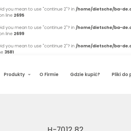
. Did you mean to use "continue 2"? in
/home/dietsche/ba-de
n line
2695
. Did you mean to use "continue 2"? in
/home/dietsche/ba-de
n line
2699
. Did you mean to use "continue 2"? in
/home/dietsche/ba-de
ne
3581
Produkty
O Firmie
Gdzie kupić?
Pliki do
H-7012 82