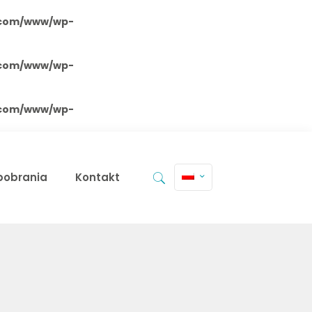
.com/www/wp-
.com/www/wp-
.com/www/wp-
 pobrania
Kontakt