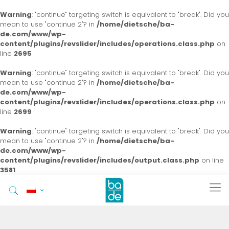
Warning
: "continue" targeting switch is equivalent to "break". Did you
mean to use "continue 2"? in
/home/dietsche/ba-
de.com/www/wp-
content/plugins/revslider/includes/operations.class.php
on
line
2695
Warning
: "continue" targeting switch is equivalent to "break". Did you
mean to use "continue 2"? in
/home/dietsche/ba-
de.com/www/wp-
content/plugins/revslider/includes/operations.class.php
on
line
2699
Warning
: "continue" targeting switch is equivalent to "break". Did you
mean to use "continue 2"? in
/home/dietsche/ba-
de.com/www/wp-
content/plugins/revslider/includes/output.class.php
on line
3581