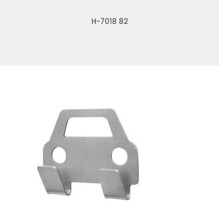
H-7018 82