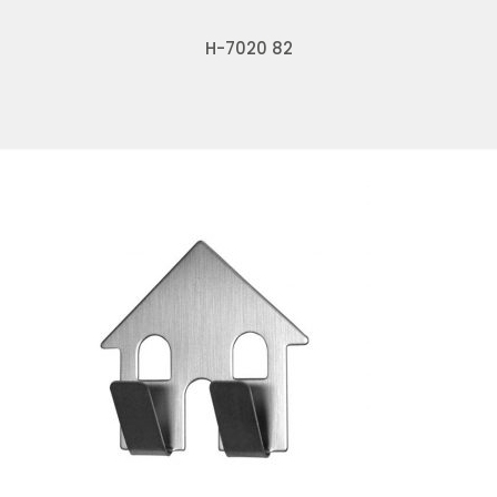
H-7020 82