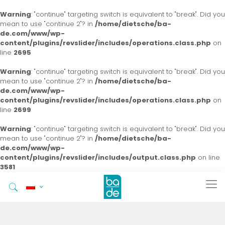
Warning
: "continue" targeting switch is equivalent to "break". Did you
mean to use "continue 2"? in
/home/dietsche/ba-
de.com/www/wp-
content/plugins/revslider/includes/operations.class.php
on
line
2695
Warning
: "continue" targeting switch is equivalent to "break". Did you
mean to use "continue 2"? in
/home/dietsche/ba-
de.com/www/wp-
content/plugins/revslider/includes/operations.class.php
on
line
2699
Warning
: "continue" targeting switch is equivalent to "break". Did you
mean to use "continue 2"? in
/home/dietsche/ba-
de.com/www/wp-
content/plugins/revslider/includes/output.class.php
on line
3581