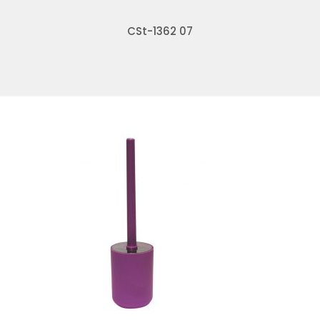
CSt-1362 07