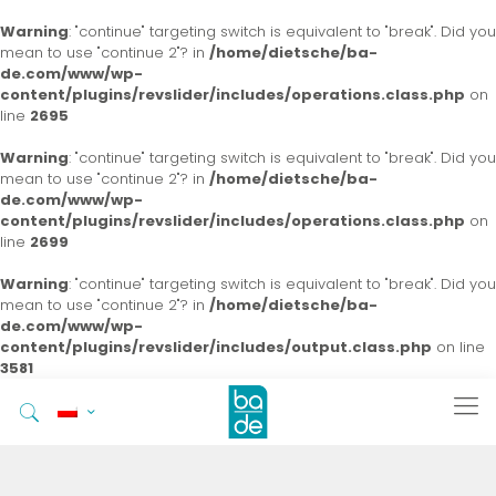
Warning
: "continue" targeting switch is equivalent to "break". Did you
mean to use "continue 2"? in
/home/dietsche/ba-
de.com/www/wp-
content/plugins/revslider/includes/operations.class.php
on
line
2695
Warning
: "continue" targeting switch is equivalent to "break". Did you
mean to use "continue 2"? in
/home/dietsche/ba-
de.com/www/wp-
content/plugins/revslider/includes/operations.class.php
on
line
2699
Warning
: "continue" targeting switch is equivalent to "break". Did you
mean to use "continue 2"? in
/home/dietsche/ba-
de.com/www/wp-
content/plugins/revslider/includes/output.class.php
on line
3581