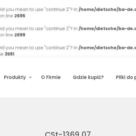
. Did you mean to use "continue 2"? in
/home/dietsche/ba-de
n line
2695
. Did you mean to use "continue 2"? in
/home/dietsche/ba-de
n line
2699
. Did you mean to use "continue 2"? in
/home/dietsche/ba-de
ne
3581
Produkty
O Firmie
Gdzie kupić?
Pliki do
CSt-1369 07