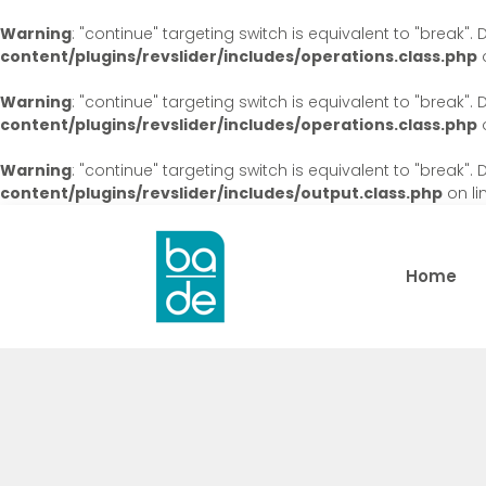
Warning
: "continue" targeting switch is equivalent to "break"
content/plugins/revslider/includes/operations.class.php
o
Warning
: "continue" targeting switch is equivalent to "break"
content/plugins/revslider/includes/operations.class.php
o
Warning
: "continue" targeting switch is equivalent to "break"
content/plugins/revslider/includes/output.class.php
on li
Home