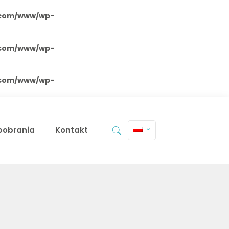
.com/www/wp-
.com/www/wp-
.com/www/wp-
 pobrania
Kontakt