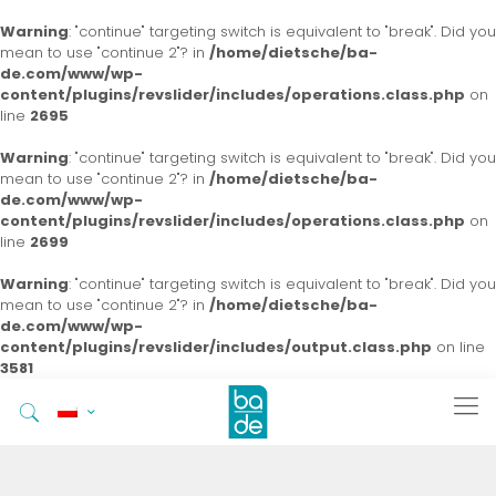
Warning
: "continue" targeting switch is equivalent to "break". Did you
mean to use "continue 2"? in
/home/dietsche/ba-
de.com/www/wp-
content/plugins/revslider/includes/operations.class.php
on
line
2695
Warning
: "continue" targeting switch is equivalent to "break". Did you
mean to use "continue 2"? in
/home/dietsche/ba-
de.com/www/wp-
content/plugins/revslider/includes/operations.class.php
on
line
2699
Warning
: "continue" targeting switch is equivalent to "break". Did you
mean to use "continue 2"? in
/home/dietsche/ba-
de.com/www/wp-
content/plugins/revslider/includes/output.class.php
on line
3581