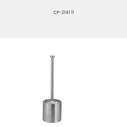
CP-2141 11