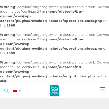
Warning
: "continue" targeting switch is equivalent to "break". Did you
mean to use "continue 2"? in
/home/dietsche/ba-
de.com/www/wp-
content/plugins/revslider/includes/operations.class.php
on
line
2695
Warning
: "continue" targeting switch is equivalent to "break". Did you
mean to use "continue 2"? in
/home/dietsche/ba-
de.com/www/wp-
content/plugins/revslider/includes/operations.class.php
on
line
2699
Warning
: "continue" targeting switch is equivalent to "break". Did you
mean to use "continue 2"? in
/home/dietsche/ba-
de.com/www/wp-
content/plugins/revslider/includes/output.class.php
on line
3581