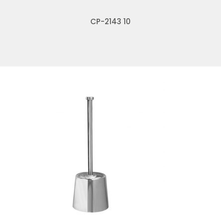
CP-2143 10