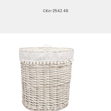
CKo-2542 46