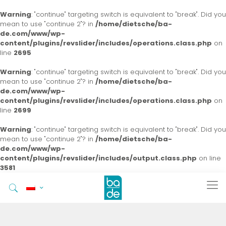
Warning
: "continue" targeting switch is equivalent to "break". Did you
mean to use "continue 2"? in
/home/dietsche/ba-
de.com/www/wp-
content/plugins/revslider/includes/operations.class.php
on
line
2695
Warning
: "continue" targeting switch is equivalent to "break". Did you
mean to use "continue 2"? in
/home/dietsche/ba-
de.com/www/wp-
content/plugins/revslider/includes/operations.class.php
on
line
2699
Warning
: "continue" targeting switch is equivalent to "break". Did you
mean to use "continue 2"? in
/home/dietsche/ba-
de.com/www/wp-
content/plugins/revslider/includes/output.class.php
on line
3581