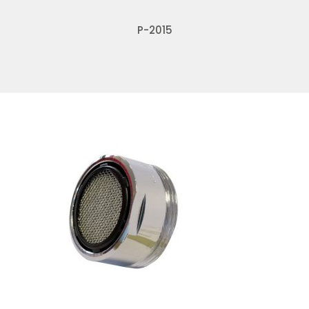
P-2015