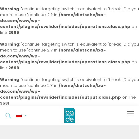
Warning
: "continue" targeting switch is equivalent to "break". Did you
mean to use "continue 2"? in
/home/dietsche/ba-
de.com/www/wp-
content/plugins/revslider/includes/operations.class.php
on
line
2695
Warning
: "continue" targeting switch is equivalent to "break". Did you
mean to use "continue 2"? in
/home/dietsche/ba-
de.com/www/wp-
content/plugins/revslider/includes/operations.class.php
on
line
2699
Warning
: "continue" targeting switch is equivalent to "break". Did you
mean to use "continue 2"? in
/home/dietsche/ba-
de.com/www/wp-
content/plugins/revslider/includes/output.class.php
on line
3581