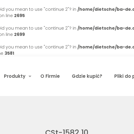
. Did you mean to use "continue 2"? in
/home/dietsche/ba-de
n line
2695
. Did you mean to use "continue 2"? in
/home/dietsche/ba-de
n line
2699
. Did you mean to use "continue 2"? in
/home/dietsche/ba-de
ne
3581
Produkty
O Firmie
Gdzie kupić?
Pliki do
CSt-1582 10