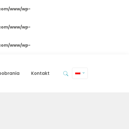
.com/www/wp-
.com/www/wp-
.com/www/wp-
 pobrania
Kontakt