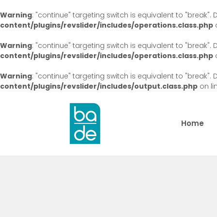
Warning
: "continue" targeting switch is equivalent to "break"
content/plugins/revslider/includes/operations.class.php
o
Warning
: "continue" targeting switch is equivalent to "break"
content/plugins/revslider/includes/operations.class.php
o
Warning
: "continue" targeting switch is equivalent to "break"
content/plugins/revslider/includes/output.class.php
on li
Home