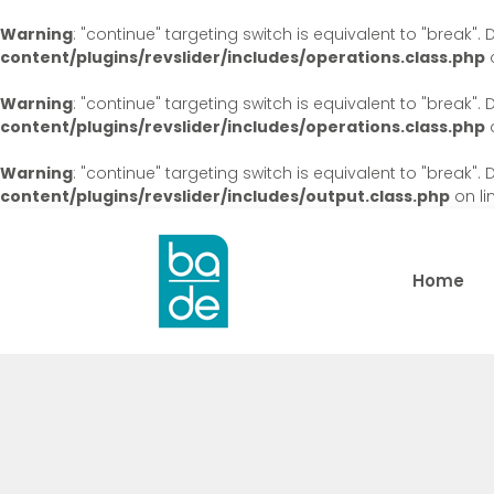
Warning
: "continue" targeting switch is equivalent to "break"
content/plugins/revslider/includes/operations.class.php
o
Warning
: "continue" targeting switch is equivalent to "break"
content/plugins/revslider/includes/operations.class.php
o
Warning
: "continue" targeting switch is equivalent to "break"
content/plugins/revslider/includes/output.class.php
on li
Home