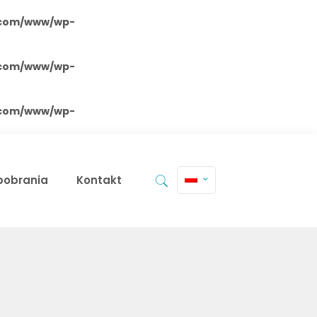
.com/www/wp-
.com/www/wp-
.com/www/wp-
 pobrania
Kontakt