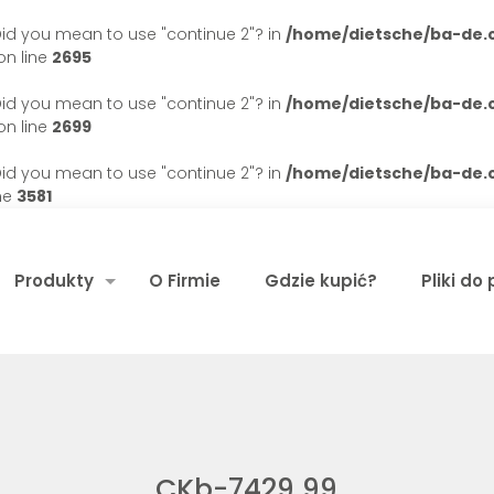
. Did you mean to use "continue 2"? in
/home/dietsche/ba-de
n line
2695
. Did you mean to use "continue 2"? in
/home/dietsche/ba-de
n line
2699
. Did you mean to use "continue 2"? in
/home/dietsche/ba-de
ne
3581
Produkty
O Firmie
Gdzie kupić?
Pliki do
CKb-7429 99