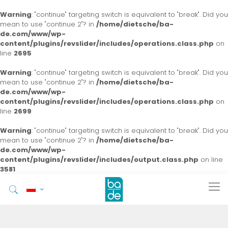
Warning
: "continue" targeting switch is equivalent to "break". Did you
mean to use "continue 2"? in
/home/dietsche/ba-
de.com/www/wp-
content/plugins/revslider/includes/operations.class.php
on
line
2695
Warning
: "continue" targeting switch is equivalent to "break". Did you
mean to use "continue 2"? in
/home/dietsche/ba-
de.com/www/wp-
content/plugins/revslider/includes/operations.class.php
on
line
2699
Warning
: "continue" targeting switch is equivalent to "break". Did you
mean to use "continue 2"? in
/home/dietsche/ba-
de.com/www/wp-
content/plugins/revslider/includes/output.class.php
on line
3581