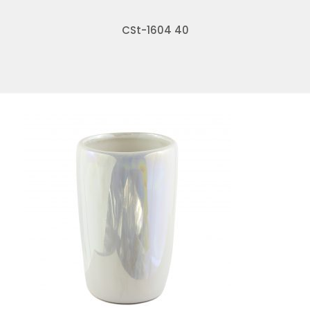
CSt-1604 40