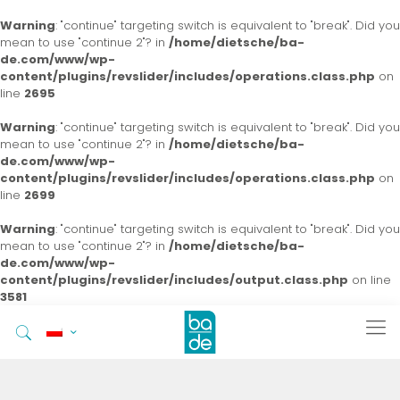
Warning
: "continue" targeting switch is equivalent to "break". Did you
mean to use "continue 2"? in
/home/dietsche/ba-
de.com/www/wp-
content/plugins/revslider/includes/operations.class.php
on
line
2695
Warning
: "continue" targeting switch is equivalent to "break". Did you
mean to use "continue 2"? in
/home/dietsche/ba-
de.com/www/wp-
content/plugins/revslider/includes/operations.class.php
on
line
2699
Warning
: "continue" targeting switch is equivalent to "break". Did you
mean to use "continue 2"? in
/home/dietsche/ba-
de.com/www/wp-
content/plugins/revslider/includes/output.class.php
on line
3581