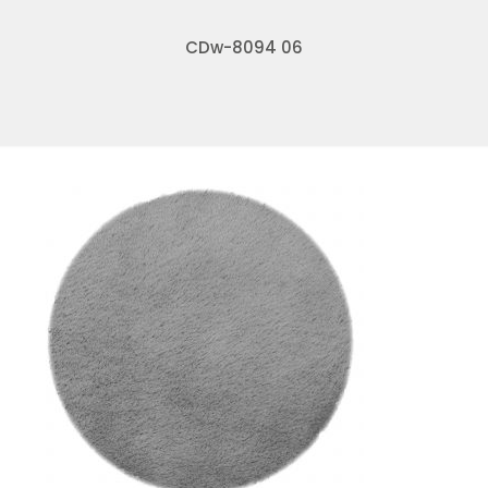
CDw-8094 06