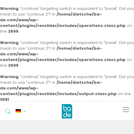
Warning
: "continue" targeting switch is equivalent to "break". Did you
mean to use "continue 2"? in
/home/dietsche/ba-
de.com/www/wp-
content/plugins/revslider/includes/operations.class.php
on
line
2695
Warning
: "continue" targeting switch is equivalent to "break". Did you
mean to use "continue 2"? in
/home/dietsche/ba-
de.com/www/wp-
content/plugins/revslider/includes/operations.class.php
on
line
2699
Warning
: "continue" targeting switch is equivalent to "break". Did you
mean to use "continue 2"? in
/home/dietsche/ba-
de.com/www/wp-
content/plugins/revslider/includes/output.class.php
on line
3581