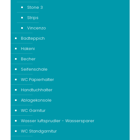
Stone 3
Strips
Vincenzo
Badteppich
Hakeni
Becher
Seifenschale
WC Papierhalter
Handtuchhalter
Ablagekonsole
WC Garnitur
Wasser luftsprudler - Wassersparer
WC Standgarnitur