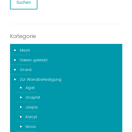
Suchen
Kategorie
Mesh
Haken geklebt
Granit
Zur Wandbefestigung
Agat
Graphit
Jaspis
Kalcyt
Nova