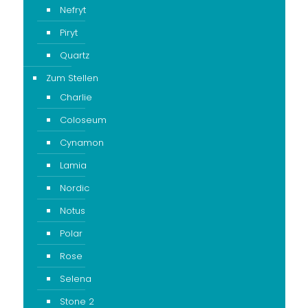
Nefryt
Piryt
Quartz
Zum Stellen
Charlie
Coloseum
Cynamon
Lamia
Nordic
Notus
Polar
Rose
Selena
Stone 2