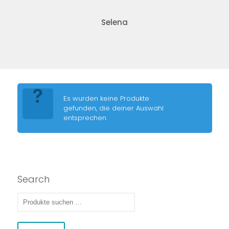
Selena
Es wurden keine Produkte
gefunden, die deiner Auswahl
entsprechen.
Search