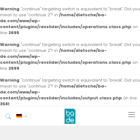
Warning
: "continue" targeting switch is equivalent to "break". Did you
mean to use "continue 2"? in
/home/dietsche/ba-
de.com/www/wp-
content/plugins/revslider/includes/operations.class.php
on
line
2695
Warning
: "continue" targeting switch is equivalent to "break". Did you
mean to use "continue 2"? in
/home/dietsche/ba-
de.com/www/wp-
content/plugins/revslider/includes/operations.class.php
on
line
2699
Warning
: "continue" targeting switch is equivalent to "break". Did you
mean to use "continue 2"? in
/home/dietsche/ba-
de.com/www/wp-
content/plugins/revslider/includes/output.class.php
on line
3581