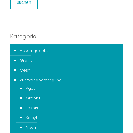
Suchen
Kategorie
Haken geklebt
Granit
Mesh
Zur Wandbefestigung
Agat
Graphit
Jaspis
Kalcyt
Nova