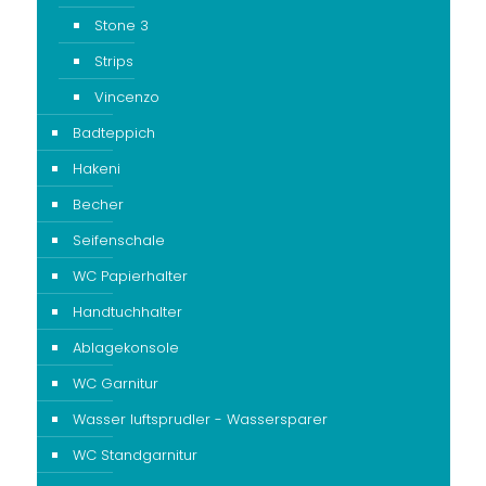
Stone 3
Strips
Vincenzo
Badteppich
Hakeni
Becher
Seifenschale
WC Papierhalter
Handtuchhalter
Ablagekonsole
WC Garnitur
Wasser luftsprudler - Wassersparer
WC Standgarnitur