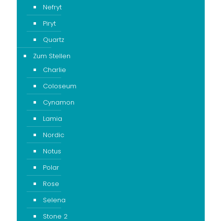
Nefryt
Piryt
Quartz
Zum Stellen
Charlie
Coloseum
Cynamon
Lamia
Nordic
Notus
Polar
Rose
Selena
Stone 2