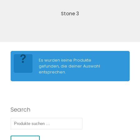
Stone 3
Es wurden keine Produkte
gefunden, die deiner Auswahl
entsprechen.
Search