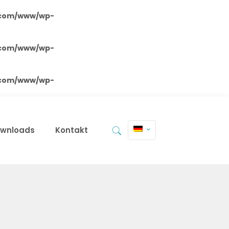
.com/www/wp-
.com/www/wp-
.com/www/wp-
wnloads
Kontakt