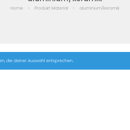
Home
Produkt Materiał
aluminium/keramik
en, die deiner Auswahl entsprechen.