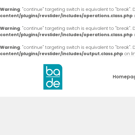
Warning
: "continue" targeting switch is equivalent to "break"
content/plugins/revslider/includes/operations.class.php
o
Warning
: "continue" targeting switch is equivalent to "break"
content/plugins/revslider/includes/operations.class.php
o
Warning
: "continue" targeting switch is equivalent to "break"
content/plugins/revslider/includes/output.class.php
on li
Homepa