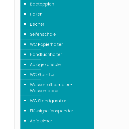
Badteppich
Hakeni
Becher
Seifenschale
WC Papierhalter
Handtuchhalter
Ablagekonsole
WC Garnitur
Wasser luftsprudler -
Wassersparer
WC Standgarnitur
Flüssigseifenspender
Abfaleimer