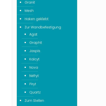
Granit
Mesh
Haken geklebt
Zur Wandbefestigung
Agat
Graphit
Jaspis
Kalcyt
Nova
Nefryt
Piryt
Quartz
Zum Stellen