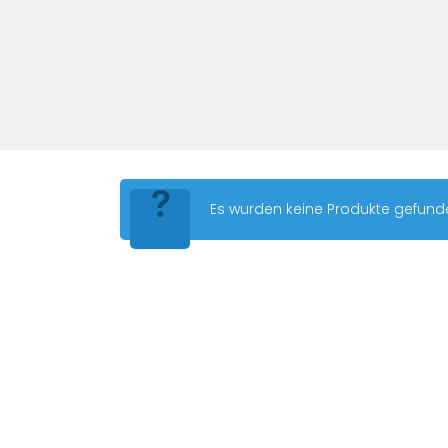
Es wurden keine Produkte gefund