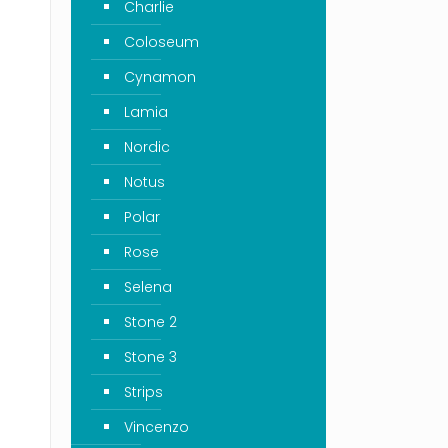
Charlie
Coloseum
Cynamon
Lamia
Nordic
Notus
Polar
Rose
Selena
Stone 2
Stone 3
Strips
Vincenzo