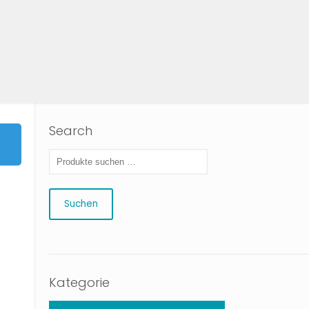
Search
Suchen
Kategorie