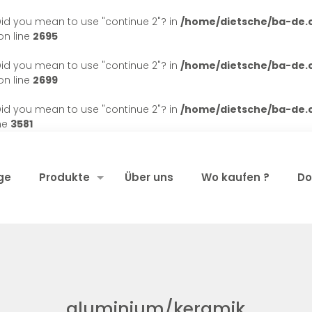
. Did you mean to use "continue 2"? in
/home/dietsche/ba-de
n line
2695
. Did you mean to use "continue 2"? in
/home/dietsche/ba-de
n line
2699
. Did you mean to use "continue 2"? in
/home/dietsche/ba-de
ne
3581
ge
Produkte
Über uns
Wo kaufen ?
Do
aluminium/keramik