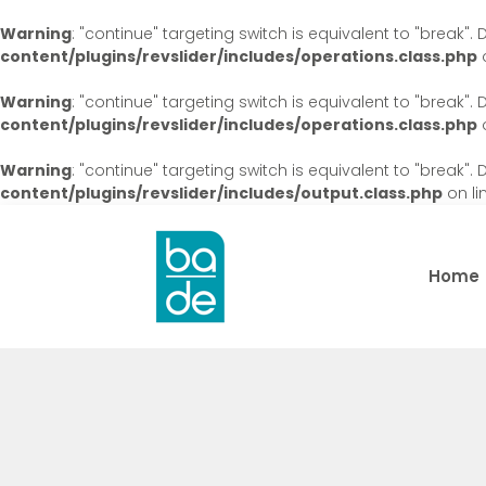
Warning
: "continue" targeting switch is equivalent to "break"
content/plugins/revslider/includes/operations.class.php
o
Warning
: "continue" targeting switch is equivalent to "break"
content/plugins/revslider/includes/operations.class.php
o
Warning
: "continue" targeting switch is equivalent to "break"
content/plugins/revslider/includes/output.class.php
on li
Home