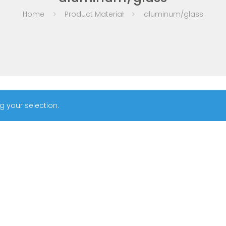
Home
Product Materiał
aluminum/glass
 your selection.