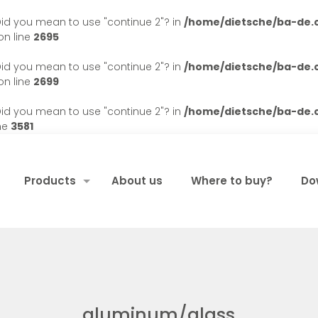
. Did you mean to use "continue 2"? in
/home/dietsche/ba-de
n line
2695
. Did you mean to use "continue 2"? in
/home/dietsche/ba-de
n line
2699
. Did you mean to use "continue 2"? in
/home/dietsche/ba-de
ne
3581
Products
About us
Where to buy?
Do
aluminum/glass