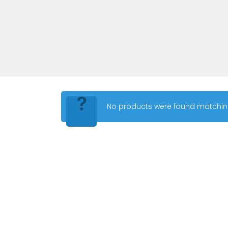
No products were found matching