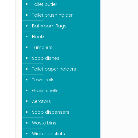
Toilet butler
Toilet brush holder
Bathroom Rugs
Hooks
Tumblers
Soap dishes
Toilet paper holders
Towel rails
Glass shelfs
Aerators
Soap dispensers
Waste bins
Wicker baskets