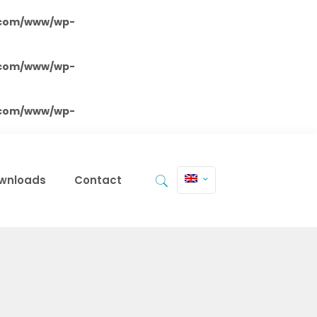
.com/www/wp-
.com/www/wp-
.com/www/wp-
wnloads
Contact