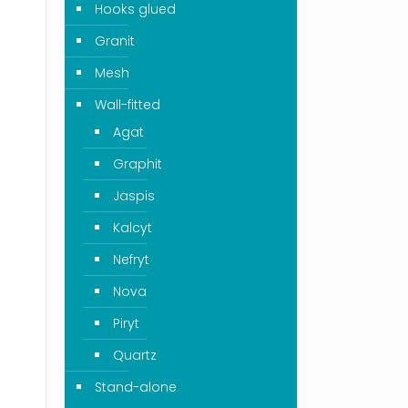
Hooks glued
Granit
Mesh
Wall-fitted
Agat
Graphit
Jaspis
Kalcyt
Nefryt
Nova
Piryt
Quartz
Stand-alone