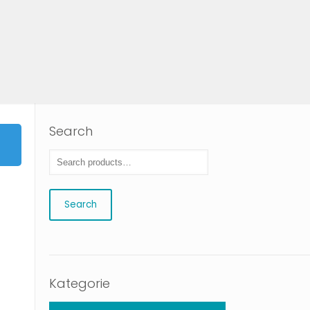
Search
Search
Kategorie