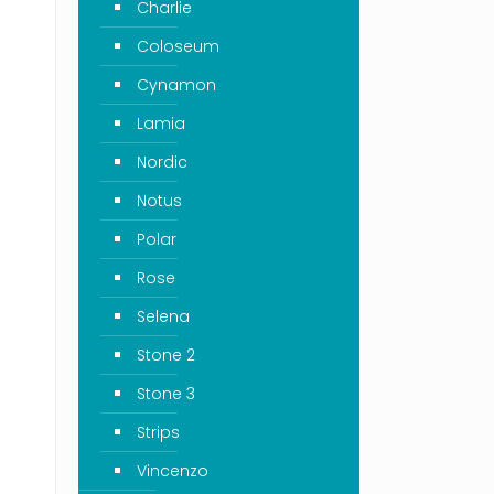
Charlie
Coloseum
Cynamon
Lamia
Nordic
Notus
Polar
Rose
Selena
Stone 2
Stone 3
Strips
Vincenzo