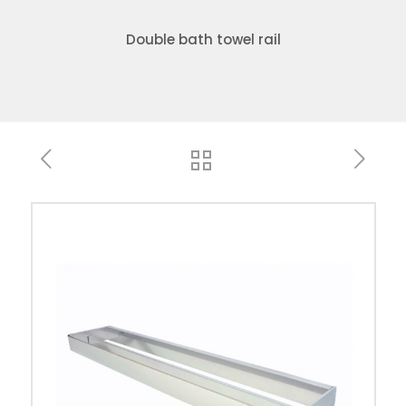
Double bath towel rail