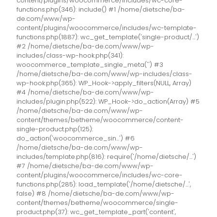
content/plugins/woocommerce/includes/wc-core-
functions.php(346): include() #1 /home/dietsche/ba-
de.com/www/wp-
content/plugins/woocommerce/includes/wc-template-
functions.php(1887): wc_get_template('single-product/...')
#2 /home/dietsche/ba-de.com/www/wp-
includes/class-wp-hook.php(341):
woocommerce_template_single_meta('') #3
/home/dietsche/ba-de.com/www/wp-includes/class-
wp-hook.php(365): WP_Hook->apply_filters(NULL, Array)
#4 /home/dietsche/ba-de.com/www/wp-
includes/plugin.php(522): WP_Hook->do_action(Array) #5
/home/dietsche/ba-de.com/www/wp-
content/themes/betheme/woocommerce/content-
single-product.php(125):
do_action('woocommerce_sin...') #6
/home/dietsche/ba-de.com/www/wp-
includes/template.php(816): require('/home/dietsche/...')
#7 /home/dietsche/ba-de.com/www/wp-
content/plugins/woocommerce/includes/wc-core-
functions.php(285): load_template('/home/dietsche/...',
false) #8 /home/dietsche/ba-de.com/www/wp-
content/themes/betheme/woocommerce/single-
product.php(37): wc_get_template_part('content',