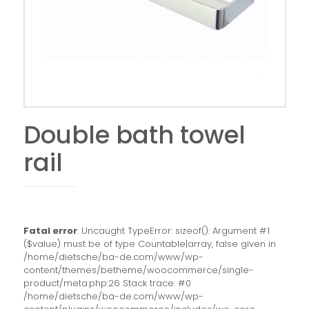
Double bath towel
rail
Fatal error
: Uncaught TypeError: sizeof(): Argument #1
($value) must be of type Countable|array, false given in
/home/dietsche/ba-de.com/www/wp-
content/themes/betheme/woocommerce/single-
product/meta.php:26 Stack trace: #0
/home/dietsche/ba-de.com/www/wp-