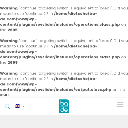
Warning
: "continue" targeting switch is equivalent to "break". Did you
mean to use "continue 2"? in
/home/dietsche/ba-
de.com/www/wp-
content/plugins/revslider/includes/operations.class.php
on
line
2695
Warning
: "continue" targeting switch is equivalent to "break". Did you
mean to use "continue 2"? in
/home/dietsche/ba-
de.com/www/wp-
content/plugins/revslider/includes/operations.class.php
on
line
2699
Warning
: "continue" targeting switch is equivalent to "break". Did you
mean to use "continue 2"? in
/home/dietsche/ba-
de.com/www/wp-
content/plugins/revslider/includes/output.class.php
on line
3581