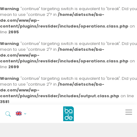
Warning
: "continue" targeting switch is equivalent to "break". Did you
mean to use "continue 2"? in
/home/dietsche/ba-
de.com/www/wp-
content/plugins/revslider/includes/operations.class.php
on
line
2695
Warning
: "continue" targeting switch is equivalent to "break". Did you
mean to use "continue 2"? in
/home/dietsche/ba-
de.com/www/wp-
content/plugins/revslider/includes/operations.class.php
on
line
2699
Warning
: "continue" targeting switch is equivalent to "break". Did you
mean to use "continue 2"? in
/home/dietsche/ba-
de.com/www/wp-
content/plugins/revslider/includes/output.class.php
on line
3581