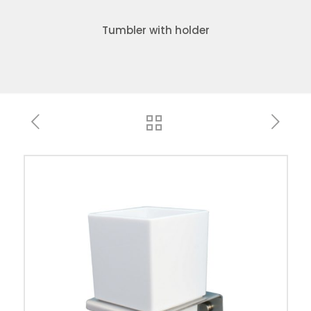
Tumbler with holder