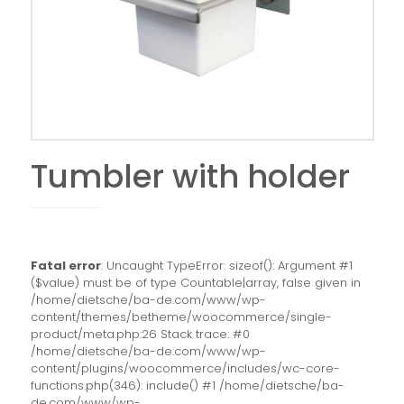
Tumbler with holder
Fatal error
: Uncaught TypeError: sizeof(): Argument #1
($value) must be of type Countable|array, false given in
/home/dietsche/ba-de.com/www/wp-
content/themes/betheme/woocommerce/single-
product/meta.php:26 Stack trace: #0
/home/dietsche/ba-de.com/www/wp-
content/plugins/woocommerce/includes/wc-core-
functions.php(346): include() #1 /home/dietsche/ba-
de.com/www/wp-