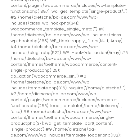
content/plugins/woocommerce/includes/wc-template-
functions.php(1887): wc_get_template('single-product/...')
#2 /home/dietsche/ba-de.com/www/wp-
includes/class-wp-hook.php(341):
woocommerce_template_single_meta('') #3
/home/dietsche/ba-de.com/www/wp-includes/class-
wp-hook.php(365): WP_Hook->apply_filters(NULL, Array)
#4 /home/dietsche/ba-de.com/www/wp-
includes/plugin.php(522): WP_Hook->do_action(Array) #5
/home/dietsche/ba-de.com/www/wp-
content/themes/betheme/woocommerce/content-
single-product.php(125):
do_action('woocommerce_sin...') #6
/home/dietsche/ba-de.com/www/wp-
includes/template.php(816): require('/home/dietsche/...')
#7 /home/dietsche/ba-de.com/www/wp-
content/plugins/woocommerce/includes/wc-core-
functions.php(285): load_template('/home/dietsche/...',
false) #8 /home/dietsche/ba-de.com/www/wp-
content/themes/betheme/woocommerce/single-
product.php(37): wc_get_template_part('content',
'single-product') #9 /home/dietsche/ba-
de.com/www/wp-includes/template-loader.php(132):