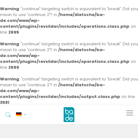
Warning
: "continue" targeting switch is equivalent to "break". Did you
mean to use "continue 2"? in
/home/dietsche/ba-
de.com/www/wp-
content/plugins/revslider/includes/operations.class.php
on
line
2695
Warning
: "continue" targeting switch is equivalent to "break". Did you
mean to use "continue 2"? in
/home/dietsche/ba-
de.com/www/wp-
content/plugins/revslider/includes/operations.class.php
on
line
2699
Warning
: "continue" targeting switch is equivalent to "break". Did you
mean to use "continue 2"? in
/home/dietsche/ba-
de.com/www/wp-
content/plugins/revslider/includes/output.class.php
on line
3581