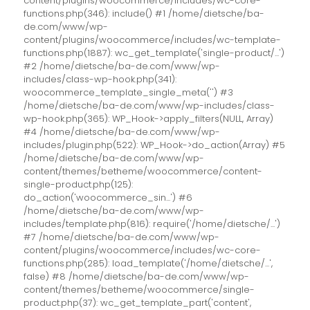
content/plugins/woocommerce/includes/wc-core-
functions.php(346): include() #1 /home/dietsche/ba-
de.com/www/wp-
content/plugins/woocommerce/includes/wc-template-
functions.php(1887): wc_get_template('single-product/...')
#2 /home/dietsche/ba-de.com/www/wp-
includes/class-wp-hook.php(341):
woocommerce_template_single_meta('') #3
/home/dietsche/ba-de.com/www/wp-includes/class-
wp-hook.php(365): WP_Hook->apply_filters(NULL, Array)
#4 /home/dietsche/ba-de.com/www/wp-
includes/plugin.php(522): WP_Hook->do_action(Array) #5
/home/dietsche/ba-de.com/www/wp-
content/themes/betheme/woocommerce/content-
single-product.php(125):
do_action('woocommerce_sin...') #6
/home/dietsche/ba-de.com/www/wp-
includes/template.php(816): require('/home/dietsche/...')
#7 /home/dietsche/ba-de.com/www/wp-
content/plugins/woocommerce/includes/wc-core-
functions.php(285): load_template('/home/dietsche/...',
false) #8 /home/dietsche/ba-de.com/www/wp-
content/themes/betheme/woocommerce/single-
product.php(37): wc_get_template_part('content',