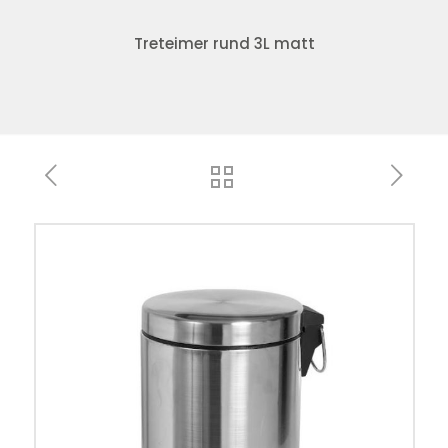
Treteimer rund 3L matt