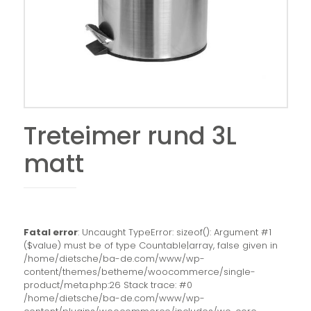
Treteimer rund 3L
matt
Fatal error
: Uncaught TypeError: sizeof(): Argument #1
($value) must be of type Countable|array, false given in
/home/dietsche/ba-de.com/www/wp-
content/themes/betheme/woocommerce/single-
product/meta.php:26 Stack trace: #0
/home/dietsche/ba-de.com/www/wp-